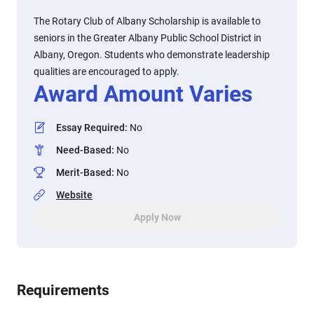
The Rotary Club of Albany Scholarship is available to
seniors in the Greater Albany Public School District in
Albany, Oregon. Students who demonstrate leadership
qualities are encouraged to apply.
Award Amount Varies
Essay Required
:
No
Need-Based
:
No
Merit-Based
:
No
Website
Apply Now
Requirements