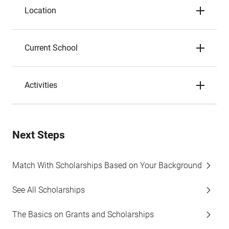
Location
Current School
Activities
Next Steps
Match With Scholarships Based on Your Background
See All Scholarships
The Basics on Grants and Scholarships