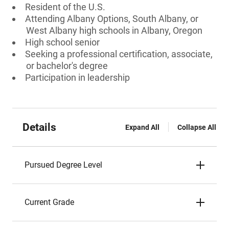
Resident of the U.S.
Attending Albany Options, South Albany, or
West Albany high schools in Albany, Oregon
High school senior
Seeking a professional certification, associate,
or bachelor's degree
Participation in leadership
Details
Expand All
Collapse All
Pursued Degree Level
Current Grade