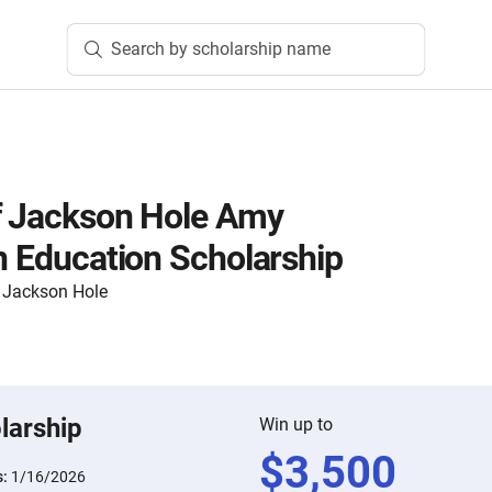
Search by scholarship name
f Jackson Hole Amy
in Education Scholarship
 Jackson Hole
larship
Win up to
$
3,500
s:
1/16/2026