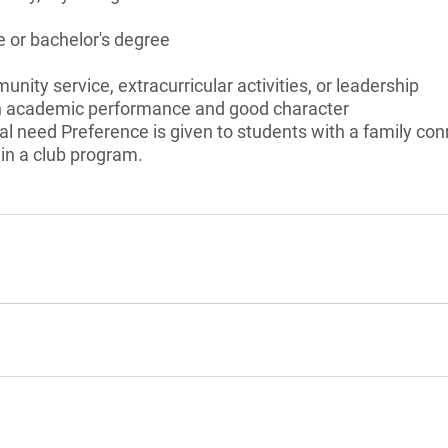
 or bachelor's degree
unity service, extracurricular activities, or leadership
gh academic performance and good character
l need Preference is given to students with a family con
in a club program.