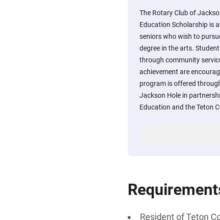
The Rotary Club of Jackso
Education Scholarship is 
seniors who wish to pursue
degree in the arts. Student
through community service
achievement are encourage
program is offered throu
Jackson Hole in partnershi
Education and the Teton 
Requirement
Resident of Teton C