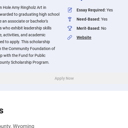
n Hole Amy Ringholz Art in
Essay Required
:
Yes
awarded to graduating high school
Need-Based
:
Yes
 an associate or bachelor's
s who exhibit leadership skills
Merit-Based
:
No
, activities, and academic
Website
d to apply. This scholarship
gh the Community Foundation of
p with the Fund for Public
County Scholarship Program.
Apply Now
s
ounty, Wyoming