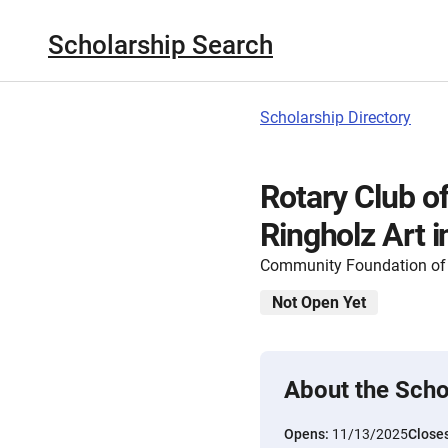
Scholarship Search
Scholarship Directory
Rotary Club o
Ringholz Art 
Community Foundation of
Not Open Yet
About the Scho
Opens:
11/13/2025
Close