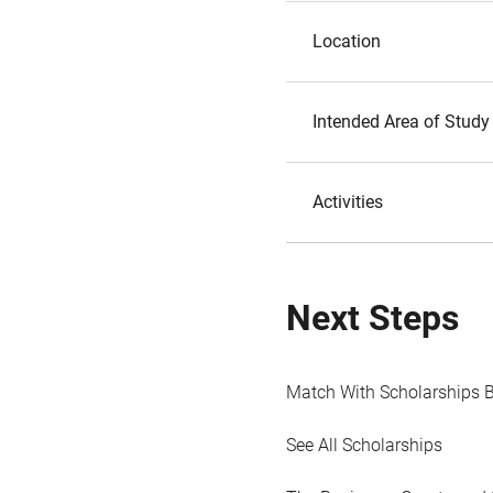
Location
Intended Area of Study
Activities
Next Steps
Match With Scholarships 
See All Scholarships