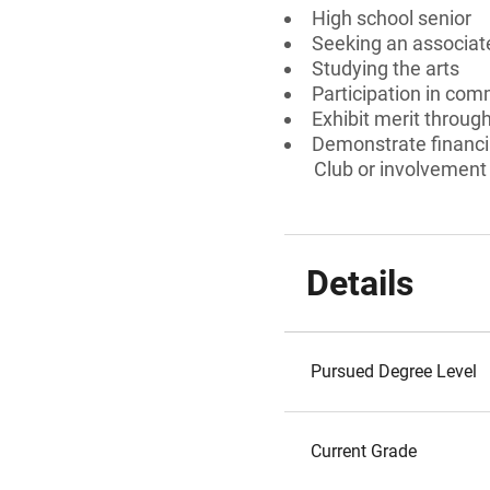
High school senior
Seeking an associate
Studying the arts
Participation in comm
Exhibit merit throu
Demonstrate financia
Club or involvement 
Details
Pursued Degree Level
Current Grade