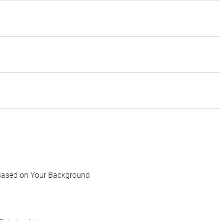
Based on Your Background