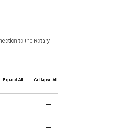
nection to the Rotary
Expand All
Collapse All