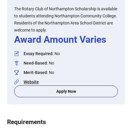
The Rotary Club of Northampton Scholarship is available
to students attending Northampton Community College.
Residents of the Northampton Area School District are
welcome to apply.
Award Amount Varies
Essay Required
:
No
Need-Based
:
No
Merit-Based
:
No
Website
Apply Now
Requirements