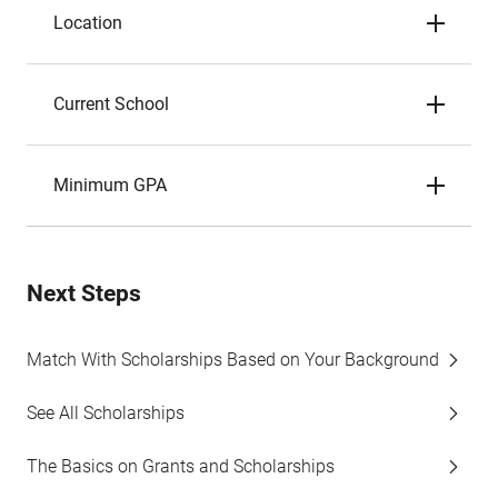
Location
Current School
Minimum GPA
Next Steps
Match With Scholarships Based on Your Background
See All Scholarships
The Basics on Grants and Scholarships