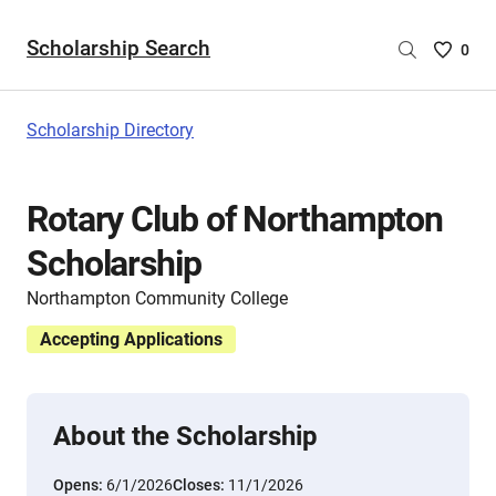
Scholarship Search
Saved
0
Scholar
List
-
Scholarship Directory
no
Scholar
are
Rotary Club of Northampton
selecte
Scholarship
Northampton Community College
Accepting Applications
About the Scholarship
Opens:
6/1/2026
Closes:
11/1/2026