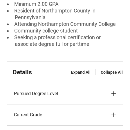
Minimum 2.00 GPA
Resident of Northampton County in
Pennsylvania
Attending Northampton Community College
Community college student
Seeking a professional certification or
associate degree full or parttime
Details
Expand All
Collapse All
Pursued Degree Level
Current Grade