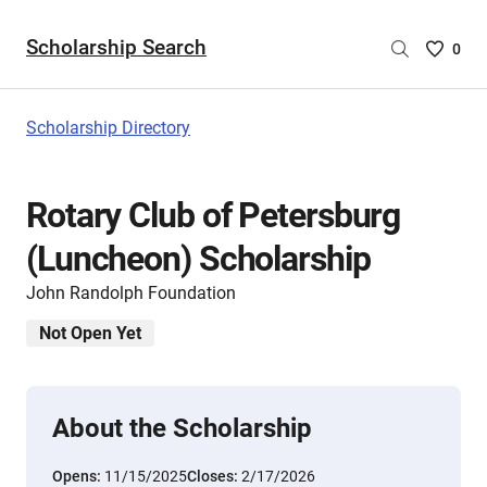
Scholarship Search
Saved
0
Scholar
List
-
Scholarship Directory
no
Scholar
are
Rotary Club of Petersburg
selecte
(Luncheon) Scholarship
John Randolph Foundation
Not Open Yet
About the Scholarship
Opens:
11/15/2025
Closes:
2/17/2026