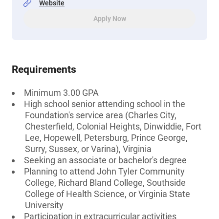
Website
Apply Now
Requirements
Minimum 3.00 GPA
High school senior attending school in the
Foundation's service area (Charles City,
Chesterfield, Colonial Heights, Dinwiddie, Fort
Lee, Hopewell, Petersburg, Prince George,
Surry, Sussex, or Varina), Virginia
Seeking an associate or bachelor's degree
Planning to attend John Tyler Community
College, Richard Bland College, Southside
College of Health Science, or Virginia State
University
Participation in extracurricular activities