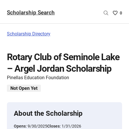
Scholarship Search
Saved
0
Scholar
List
-
Scholarship Directory
no
Scholar
are
Rotary Club of Seminole Lake
selecte
– Argel Jordan Scholarship
Pinellas Education Foundation
Not Open Yet
About the Scholarship
Opens:
9/30/2025
Closes:
1/31/2026