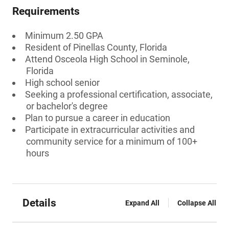
Requirements
Minimum 2.50 GPA
Resident of Pinellas County, Florida
Attend Osceola High School in Seminole,
Florida
High school senior
Seeking a professional certification, associate,
or bachelor's degree
Plan to pursue a career in education
Participate in extracurricular activities and
community service for a minimum of 100+
hours
Details
Expand All
Collapse All