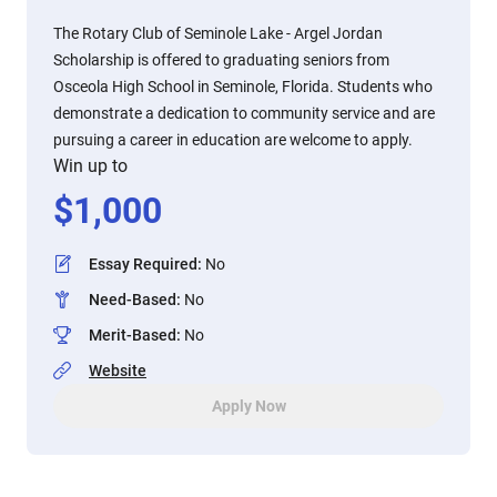
The Rotary Club of Seminole Lake - Argel Jordan
Scholarship is offered to graduating seniors from
Osceola High School in Seminole, Florida. Students who
demonstrate a dedication to community service and are
pursuing a career in education are welcome to apply.
Win up to
$
1,000
Essay Required
:
No
Need-Based
:
No
Merit-Based
:
No
Website
Apply Now