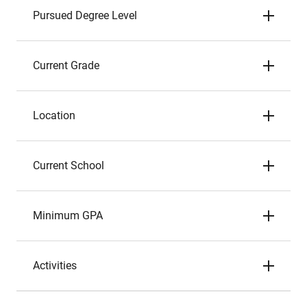
Pursued Degree Level
Current Grade
Location
Current School
Minimum GPA
Activities