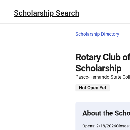
Scholarship Search
Scholarship Directory
Rotary Club of
Scholarship
Pasco-Hernando State Col
Not Open Yet
About the Scho
Opens:
2/18/2026
Closes