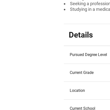
Seeking a professiona
Studying in a medical
Details
Pursued Degree Level
Current Grade
Location
Current School