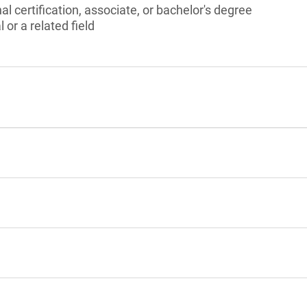
l certification, associate, or bachelor's degree
 or a related field