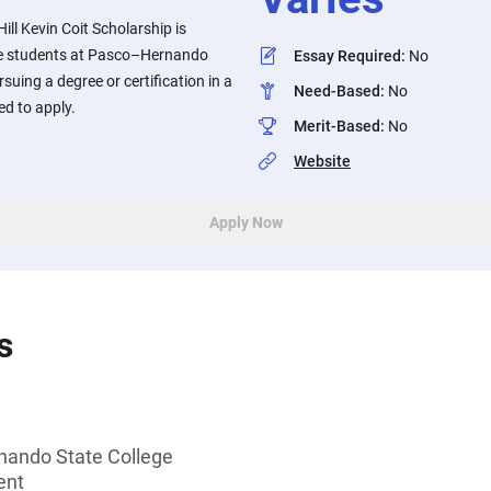
ill Kevin Coit Scholarship is
e students at Pasco–Hernando
Essay Required
:
No
suing a degree or certification in a
Need-Based
:
No
ed to apply.
Merit-Based
:
No
Website
Apply Now
s
nando State College
ent