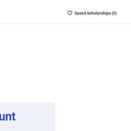
Saved
Saved
Scholarship
s (
0
)
Scholarships
List
-
no
Scholarships
are
selected
unt