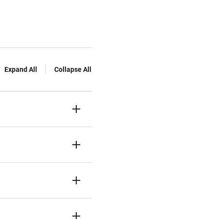
Expand All
Collapse All