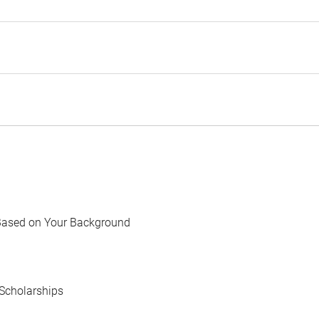
Based on Your Background
Scholarships