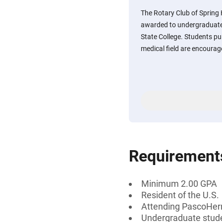
The Rotary Club of Spring H
awarded to undergraduat
State College. Students pur
medical field are encourag
Requirement
Minimum 2.00 GPA
Resident of the U.S.
Attending PascoHer
Undergraduate stud