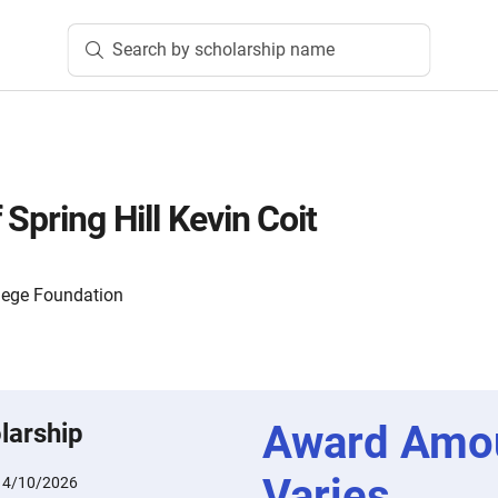
Search by scholarship name
 Spring Hill Kevin Coit
lege Foundation
Award Amo
larship
Varies
:
4/10/2026