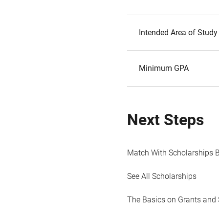
Intended Area of Study
Minimum GPA
Next Steps
Match With Scholarships 
See All Scholarships
The Basics on Grants and 