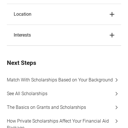
Location
Interests
Next Steps
Match With Scholarships Based on Your Background
See All Scholarships
The Basics on Grants and Scholarships
How Private Scholarships Affect Your Financial Aid
Package