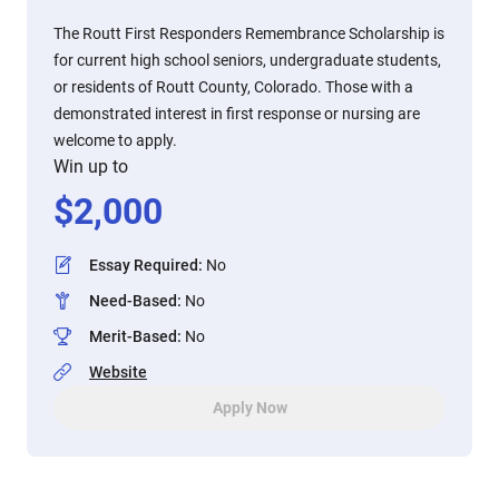
The Routt First Responders Remembrance Scholarship is
for current high school seniors, undergraduate students,
or residents of Routt County, Colorado. Those with a
demonstrated interest in first response or nursing are
welcome to apply.
Win up to
$
2,000
Essay Required
:
No
Need-Based
:
No
Merit-Based
:
No
Website
Apply Now