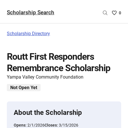
Scholarship Search
Saved
0
Scholar
List
-
Scholarship Directory
no
Scholar
are
Routt First Responders
selecte
Remembrance Scholarship
Yampa Valley Community Foundation
Not Open Yet
About the Scholarship
Opens:
2/1/2026
Closes:
3/15/2026