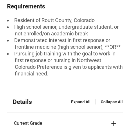
Requirements
Resident of Routt County, Colorado
High school senior, undergraduate student, or
not enrolled/on academic break
Demonstrated interest in first response or
frontline medicine (high school senior), **OR**
Pursuing job training with the goal to work in
first response or nursing in Northwest
Colorado Preference is given to applicants with
financial need.
Details
Expand All
Collapse All
Current Grade