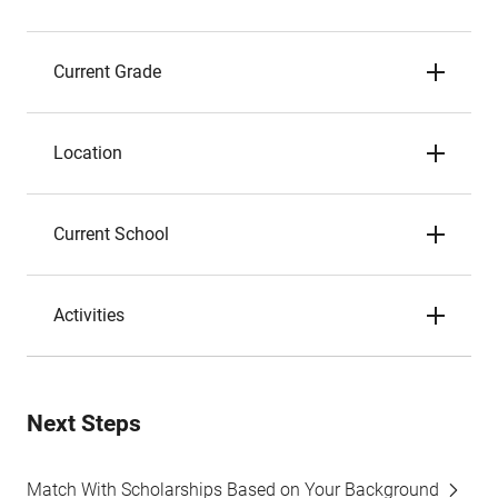
Current Grade
Location
Current School
Activities
Next Steps
Match With Scholarships Based on Your Background