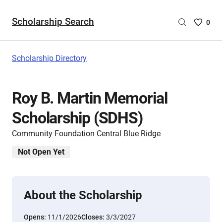
Scholarship Search
Saved
0
Scholar
List
-
Scholarship Directory
no
Scholar
are
Roy B. Martin Memorial
selecte
Scholarship (SDHS)
Community Foundation Central Blue Ridge
Not Open Yet
About the Scholarship
Opens:
11/1/2026
Closes:
3/3/2027