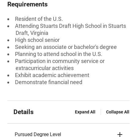
Requirements
Resident of the U.S.
Attending Stuarts Draft High School in Stuarts
Draft, Virginia
High school senior
Seeking an associate or bachelor's degree
Planning to attend school in the U.S.
Participation in community service or
extracurricular activities
Exhibit academic achievement
Demonstrate financial need
Details
Expand All
Collapse All
Pursued Degree Level