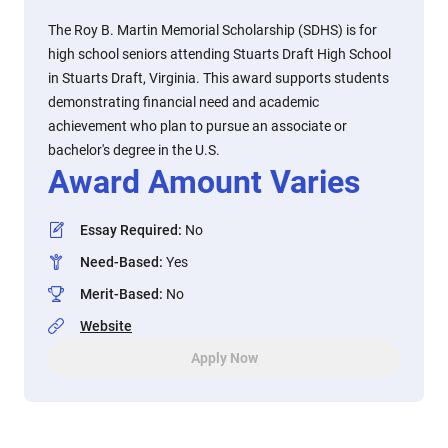
The Roy B. Martin Memorial Scholarship (SDHS) is for
high school seniors attending Stuarts Draft High School
in Stuarts Draft, Virginia. This award supports students
demonstrating financial need and academic
achievement who plan to pursue an associate or
bachelor's degree in the U.S.
Award Amount Varies
Essay Required
:
No
Need-Based
:
Yes
Merit-Based
:
No
Website
Apply Now