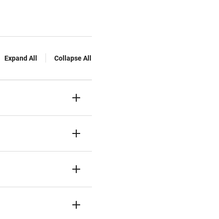
Expand All
Collapse All