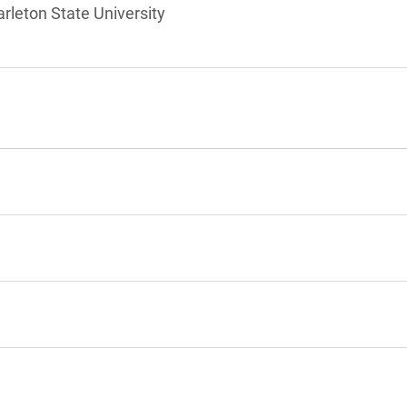
arleton State University