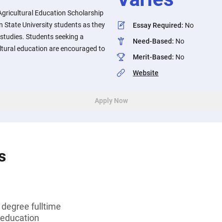
Agricultural Education Scholarship
 State University students as they
Essay Required
:
No
studies. Students seeking a
Need-Based
:
No
ultural education are encouraged to
Merit-Based
:
No
Website
Apply Now
s
 degree fulltime
 education