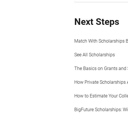
Next Steps
Match With Scholarships 
See All Scholarships
The Basics on Grants and 
How Private Scholarships 
How to Estimate Your Coll
BigFuture Scholarships: W