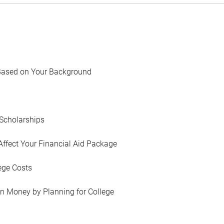
Based on Your Background
Scholarships
Affect Your Financial Aid Package
ege Costs
in Money by Planning for College