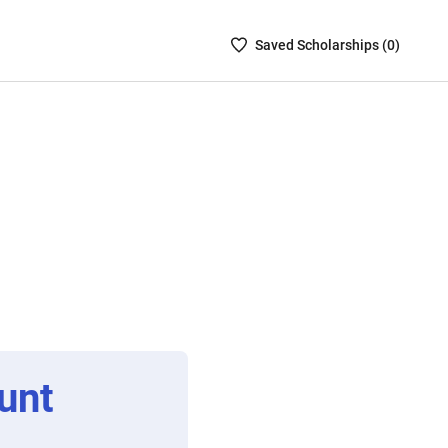
Saved
Saved
Scholarship
s (
0
)
Scholarships
List
-
no
Scholarships
are
selected
unt