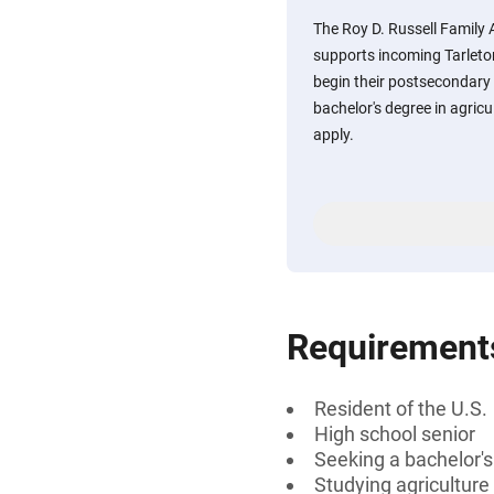
The Roy D. Russell Family 
supports incoming Tarleton
begin their postsecondary 
bachelor's degree in agric
apply.
Requirement
Resident of the U.S.
High school senior
Seeking a bachelor's
Studying agriculture