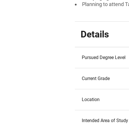
Planning to attend T
Details
Pursued Degree Level
Current Grade
Location
Intended Area of Study