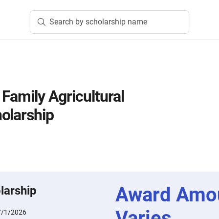
Search by scholarship name
 Family Agricultural
olarship
Award Amo
larship
Varies
7/1/2026