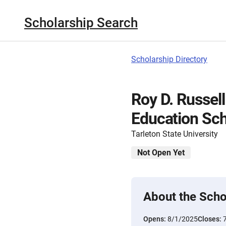
Scholarship Search
Scholarship Directory
Roy D. Russell
Education Sch
Tarleton State University
Not Open Yet
About the Scho
Opens:
8/1/2025
Closes: