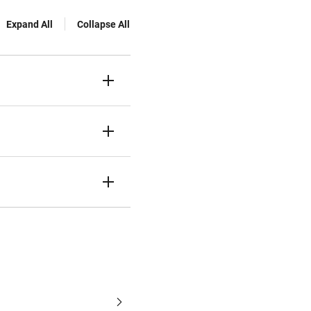
Expand All
Collapse All