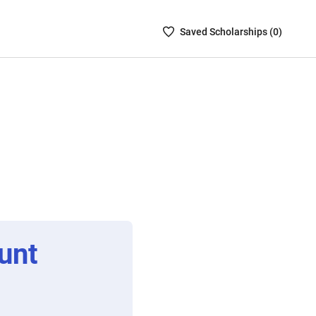
Saved
Saved
Scholarship
s (
0
)
Scholarships
List
-
no
Scholarships
are
selected
unt