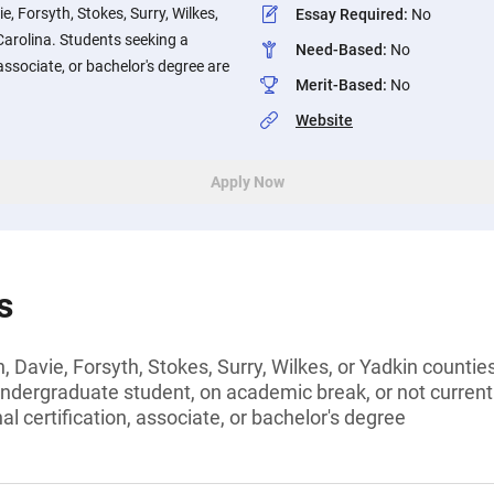
e, Forsyth, Stokes, Surry, Wilkes,
Essay Required
:
No
Carolina. Students seeking a
Need-Based
:
No
 associate, or bachelor's degree are
Merit-Based
:
No
Website
Apply Now
s
 Davie, Forsyth, Stokes, Surry, Wilkes, or Yadkin countie
undergraduate student, on academic break, or not current
l certification, associate, or bachelor's degree