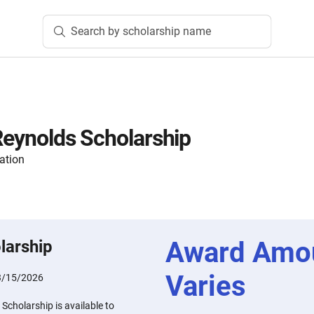
Search by scholarship name
 Reynolds Scholarship
ation
Award Amo
larship
Varies
3/15/2026
Scholarship is available to