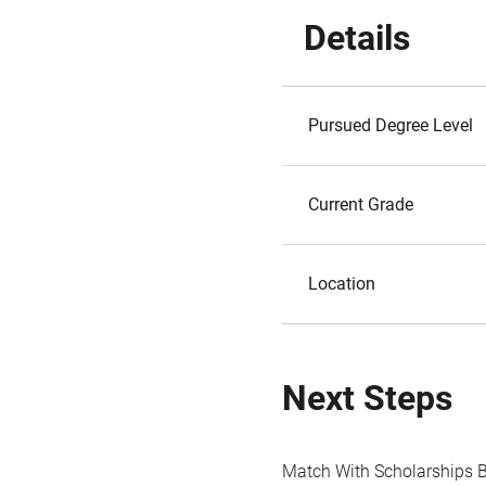
Details
Pursued Degree Level
Current Grade
Location
Next Steps
Match With Scholarships 