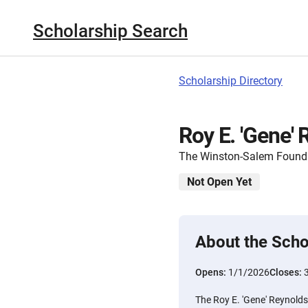
Scholarship Search
Scholarship Directory
Roy E. 'Gene'
The Winston-Salem Found
Not Open Yet
About the Scho
Opens:
1/1/2026
Closes:
The Roy E. 'Gene' Reynolds 