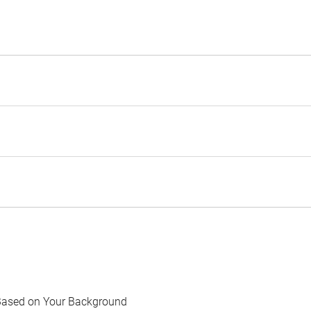
Based on Your Background