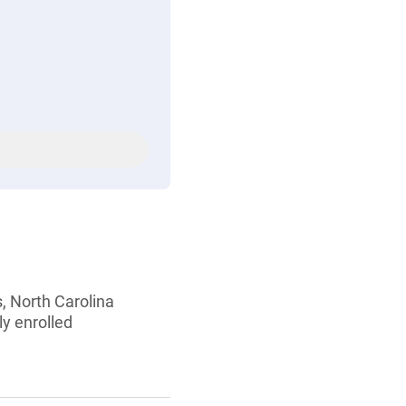
s, North Carolina
ly enrolled