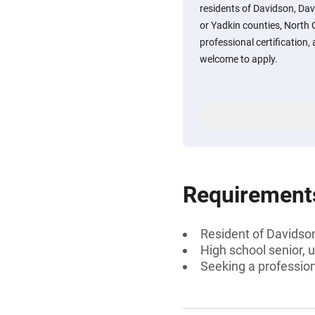
residents of Davidson, Davi
or Yadkin counties, North 
professional certification,
welcome to apply.
Requirement
Resident of Davidson,
High school senior, 
Seeking a professiona