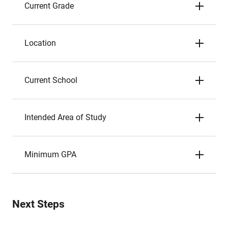
Current Grade
Location
Current School
Intended Area of Study
Minimum GPA
Next Steps