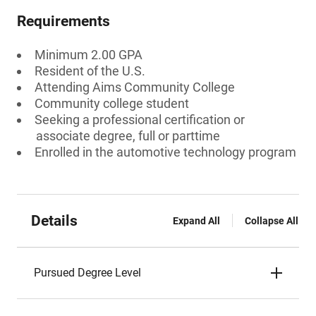
Requirements
Minimum 2.00 GPA
Resident of the U.S.
Attending Aims Community College
Community college student
Seeking a professional certification or
associate degree, full or parttime
Enrolled in the automotive technology program
Details
Expand All
Collapse All
Pursued Degree Level