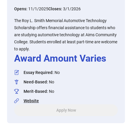
Opens:
11/1/2025
Closes:
3/1/2026
The Roy L. Smith Memorial Automotive Technology
Scholarship offers financial assistance to students who
are studying automotive technology at Aims Community
College. Students enrolled at least part-time are welcome
to apply.
Award Amount Varies
Essay Required
:
No
Need-Based
:
No
Merit-Based
:
No
Website
Apply Now