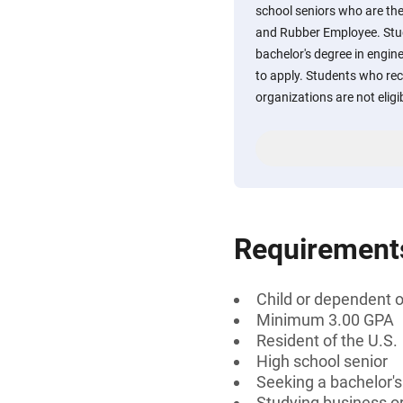
school seniors who are the
and Rubber Employee. Stu
bachelor's degree in engin
to apply. Students who rece
organizations are not eligib
Requirement
Child or dependent 
Minimum 3.00 GPA
Resident of the U.S.
High school senior
Seeking a bachelor's
Studying business o