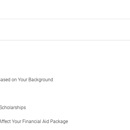
Based on Your Background
Scholarships
Affect Your Financial Aid Package