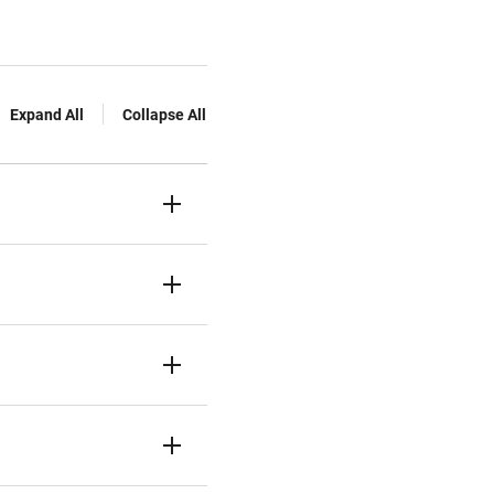
Expand All
Collapse All