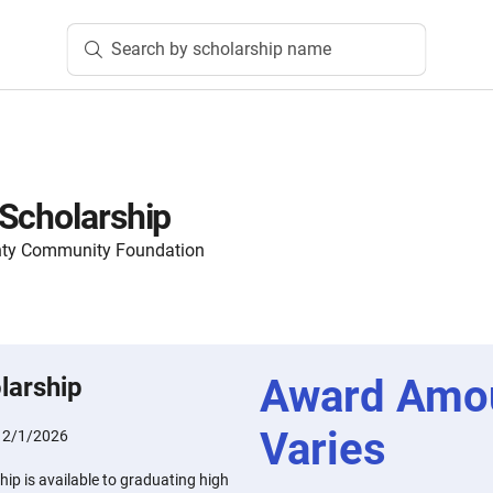
Search by scholarship name
Scholarship
nty Community Foundation
Award Amo
larship
Varies
:
2/1/2026
ip is available to graduating high