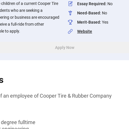
 children of a current Cooper Tire
Essay Required
:
No
dents who are seeking a
Need-Based
:
No
eering or business are encouraged
Merit-Based
:
Yes
ive a full-ride from other
le to apply.
Website
Apply Now
s
of an employee of Cooper Tire & Rubber Company
 degree fulltime
r engineering