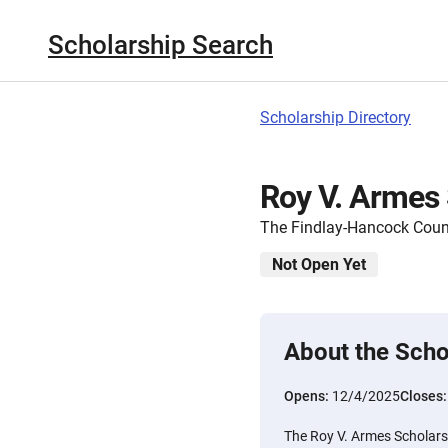
Scholarship Search
Scholarship Directory
Roy V. Armes 
The Findlay-Hancock Cou
Not Open Yet
About the Scho
Opens:
12/4/2025
Closes
The Roy V. Armes Scholarsh