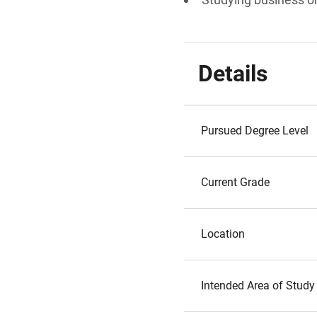
Details
Pursued Degree Level
Current Grade
Location
Intended Area of Study