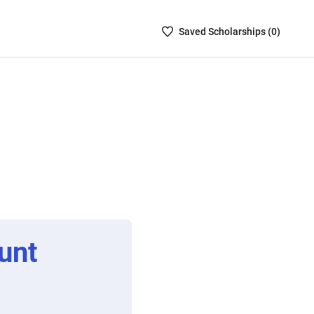
Saved
Saved
Scholarship
s (
0
)
Scholarships
List
-
no
Scholarships
are
selected
unt