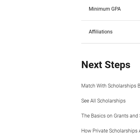
Minimum GPA
Affiliations
Next Steps
Match With Scholarships 
See All Scholarships
The Basics on Grants and 
How Private Scholarships 