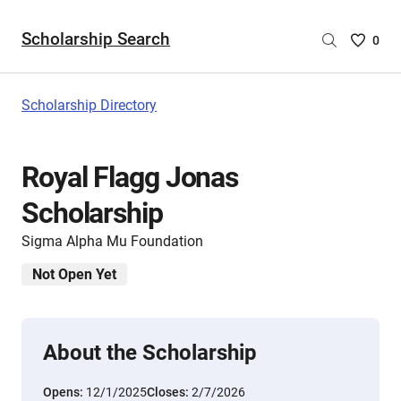
Scholarship Search
Saved
0
Scholar
List
-
Scholarship Directory
no
Scholar
are
Royal Flagg Jonas
selecte
Scholarship
Sigma Alpha Mu Foundation
Not Open Yet
About the Scholarship
Opens:
12/1/2025
Closes:
2/7/2026