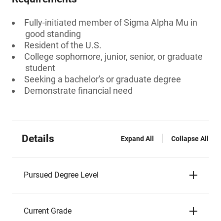
Fully-initiated member of Sigma Alpha Mu in
good standing
Resident of the U.S.
College sophomore, junior, senior, or graduate
student
Seeking a bachelor's or graduate degree
Demonstrate financial need
Details
Expand All
Collapse All
Pursued Degree Level
Current Grade