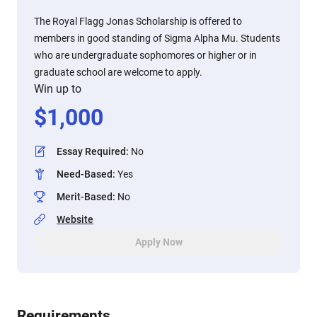
The Royal Flagg Jonas Scholarship is offered to
members in good standing of Sigma Alpha Mu. Students
who are undergraduate sophomores or higher or in
graduate school are welcome to apply.
Win up to
$
1,000
Essay Required
:
No
Need-Based
:
Yes
Merit-Based
:
No
Website
Apply Now
Requirements