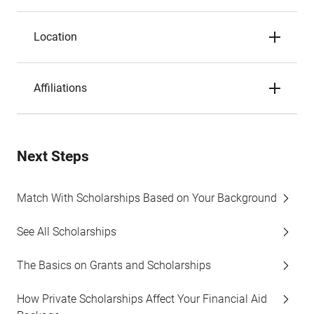
Location
Affiliations
Next Steps
Match With Scholarships Based on Your Background
See All Scholarships
The Basics on Grants and Scholarships
How Private Scholarships Affect Your Financial Aid