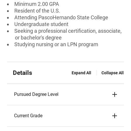
Minimum 2.00 GPA
Resident of the U.S.
Attending PascoHernando State College
Undergraduate student
Seeking a professional certification, associate,
or bachelor's degree
Studying nursing or an LPN program
Details
Expand All
Collapse All
Pursued Degree Level
Current Grade