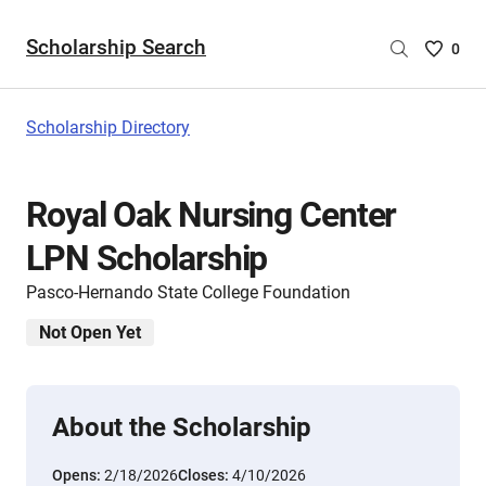
Scholarship Search
Saved
0
Scholar
List
-
Scholarship Directory
no
Scholar
are
Royal Oak Nursing Center
selecte
LPN Scholarship
Pasco-Hernando State College Foundation
Not Open Yet
About the Scholarship
Opens:
2/18/2026
Closes:
4/10/2026