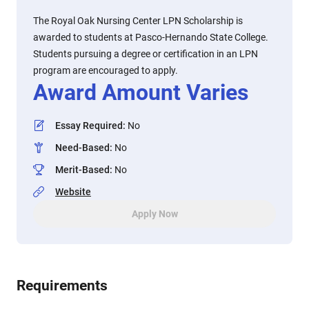
The Royal Oak Nursing Center LPN Scholarship is
awarded to students at Pasco-Hernando State College.
Students pursuing a degree or certification in an LPN
program are encouraged to apply.
Award Amount Varies
Essay Required
:
No
Need-Based
:
No
Merit-Based
:
No
Website
Apply Now
Requirements