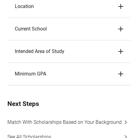
Location
Current School
Intended Area of Study
Minimum GPA
Next Steps
Match With Scholarships Based on Your Background
See All Scholarships