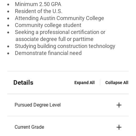
Minimum 2.50 GPA
Resident of the U.S.
Attending Austin Community College
Community college student
Seeking a professional certification or
associate degree full or parttime
Studying building construction technology
Demonstrate financial need
Details
Expand All
Collapse All
Pursued Degree Level
Current Grade