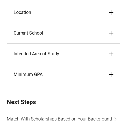
Location
Current School
Intended Area of Study
Minimum GPA
Next Steps
Match With Scholarships Based on Your Background