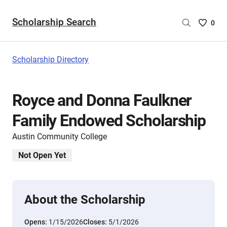
Scholarship Search
Saved
0
Scholar
List
-
Scholarship Directory
no
Scholar
are
Royce and Donna Faulkner
selecte
Family Endowed Scholarship
Austin Community College
Not Open Yet
About the Scholarship
Opens:
1/15/2026
Closes:
5/1/2026