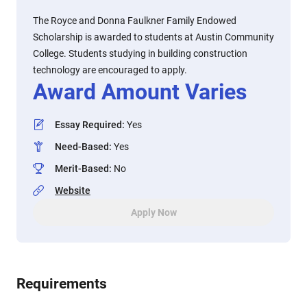
The Royce and Donna Faulkner Family Endowed
Scholarship is awarded to students at Austin Community
College. Students studying in building construction
technology are encouraged to apply.
Award Amount Varies
Essay Required
:
Yes
Need-Based
:
Yes
Merit-Based
:
No
Website
Apply Now
Requirements