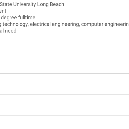
 State University Long Beach
ent
 degree fulltime
 technology, electrical engineering, computer engineeri
al need