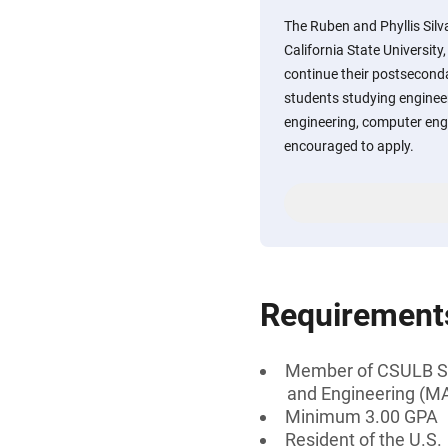
The Ruben and Phyllis Sil
California State Universit
continue their postsecond
students studying engineer
engineering, computer eng
encouraged to apply.
Requirement
Member of CSULB Soc
and Engineering (M
Minimum 3.00 GPA
Resident of the U.S.