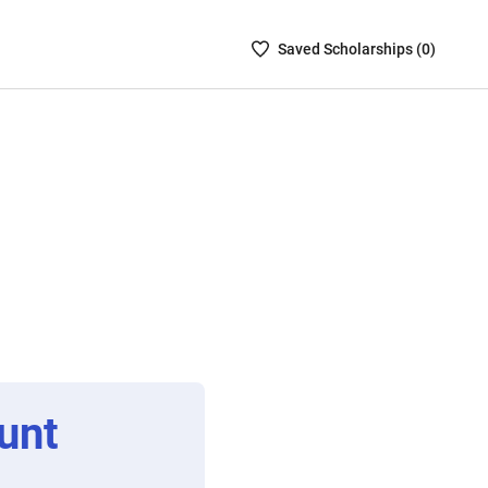
Saved
Saved
Scholarship
s (
0
)
Scholarships
List
-
no
Scholarships
are
selected
unt