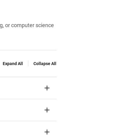
ng, or computer science
Expand All
Collapse All