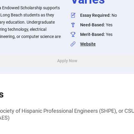
va Endowed Scholarship supports
y, Long Beach students as they
Essay Required
:
No
ary education. Undergraduate
Need-Based
:
Yes
ing technology, electrical
Merit-Based
:
Yes
ineering, or computer science are
Website
Apply Now
s
iety of Hispanic Professional Engineers (SHPE), or CSU
AES)