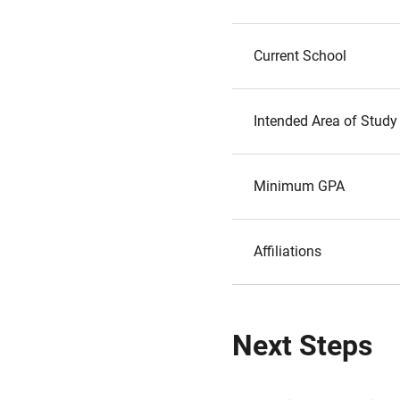
Current School
Intended Area of Study
Minimum GPA
Affiliations
Next Steps