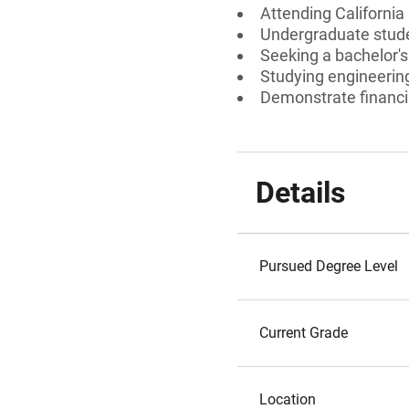
Attending California
Undergraduate stud
Seeking a bachelor's
Studying engineering
Demonstrate financi
Details
Pursued Degree Level
Current Grade
Location