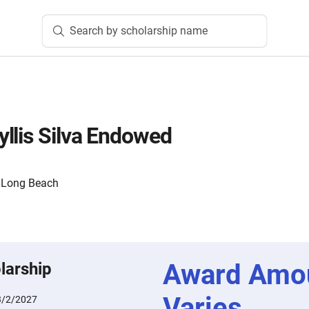
Search by scholarship name
llis Silva Endowed
y, Long Beach
Award Amo
larship
Varies
3/2/2027