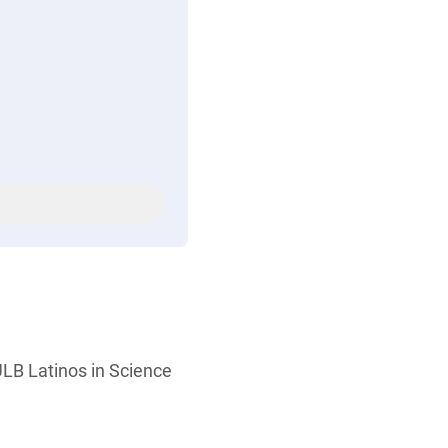
LB Latinos in Science