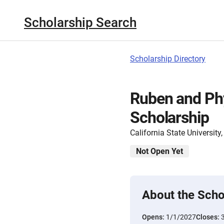
Scholarship Search
Scholarship Directory
Ruben and Phy
Scholarship
California State Universit
Not Open Yet
About the Scho
Opens:
1/1/2027
Closes: