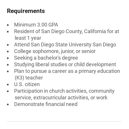
Requirements
Minimum 3.00 GPA
Resident of San Diego County, California for at
least 1 year
Attend San Diego State University San Diego
College sophomore, junior, or senior
Seeking a bachelor's degree
Studying liberal studies or child development
Plan to pursue a career as a primary education
(K3) teacher
U.S. citizen
Participation in church activities, community
service, extracurricular activities, or work
Demonstrate financial need