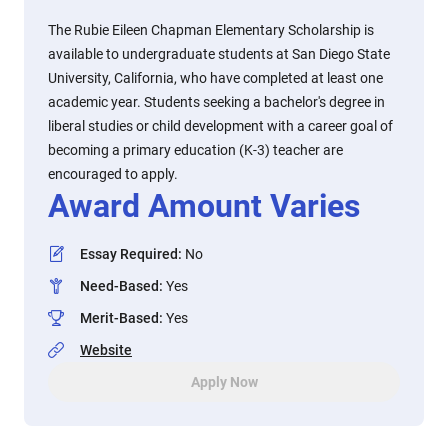
The Rubie Eileen Chapman Elementary Scholarship is
available to undergraduate students at San Diego State
University, California, who have completed at least one
academic year. Students seeking a bachelor's degree in
liberal studies or child development with a career goal of
becoming a primary education (K-3) teacher are
encouraged to apply.
Award Amount Varies
Essay Required
:
No
Need-Based
:
Yes
Merit-Based
:
Yes
Website
Apply Now