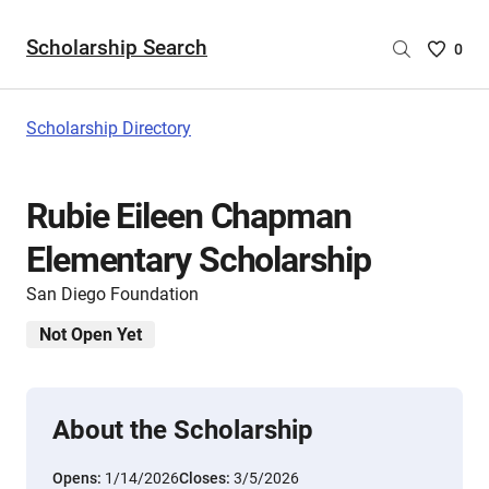
Scholarship Search
Saved
0
Scholar
List
-
Scholarship Directory
no
Scholar
are
Rubie Eileen Chapman
selecte
Elementary Scholarship
San Diego Foundation
Not Open Yet
About the Scholarship
Opens:
1/14/2026
Closes:
3/5/2026