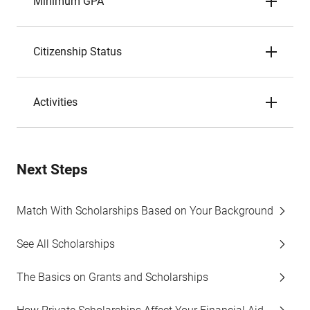
Minimum GPA
Citizenship Status
Activities
Next Steps
Match With Scholarships Based on Your Background
See All Scholarships
The Basics on Grants and Scholarships