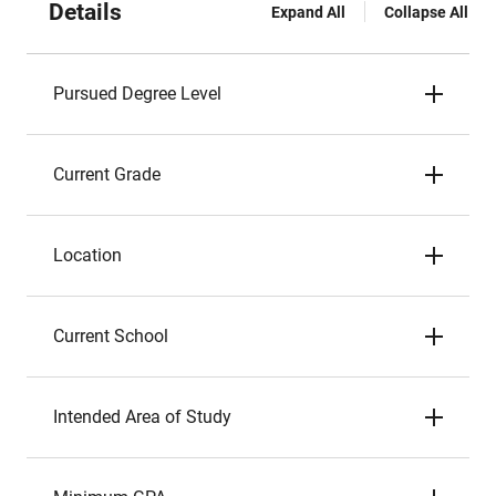
Details
Expand All
Collapse All
Pursued Degree Level
Current Grade
Location
Current School
Intended Area of Study