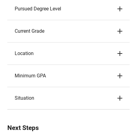
Pursued Degree Level
Current Grade
Location
Minimum GPA
Situation
Next Steps