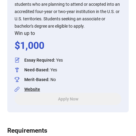
students who are planning to attend or accepted into an
accredited four-year or two-year institution in the U.S. or
U.S. territories. Students seeking an associate or
bachelor's degree are eligible to apply.
Win up to
$
1,000
Essay Required
:
Yes
Need-Based
:
Yes
Merit-Based
:
No
Website
Apply Now
Requirements