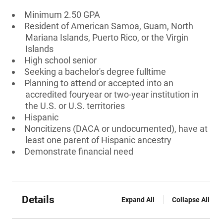
Minimum 2.50 GPA
Resident of American Samoa, Guam, North
Mariana Islands, Puerto Rico, or the Virgin
Islands
High school senior
Seeking a bachelor's degree fulltime
Planning to attend or accepted into an
accredited fouryear or two-year institution in
the U.S. or U.S. territories
Hispanic
Noncitizens (DACA or undocumented), have at
least one parent of Hispanic ancestry
Demonstrate financial need
Details
Expand All
Collapse All