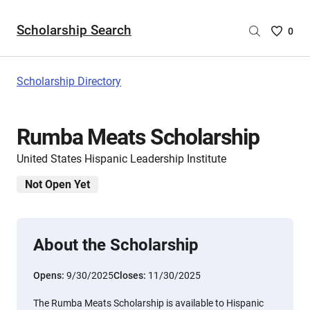
Scholarship Search
Saved
0
Scholar
List
-
Scholarship Directory
no
Scholar
are
Rumba Meats Scholarship
selecte
United States Hispanic Leadership Institute
Not Open Yet
About the Scholarship
Opens:
9/30/2025
Closes:
11/30/2025
The Rumba Meats Scholarship is available to Hispanic