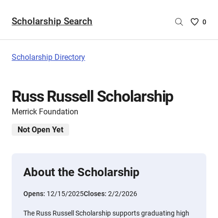
Scholarship Search
Saved
0
Scholar
List
-
Scholarship Directory
no
Scholar
are
Russ Russell Scholarship
selecte
Merrick Foundation
Not Open Yet
About the Scholarship
Opens:
12/15/2025
Closes:
2/2/2026
The Russ Russell Scholarship supports graduating high