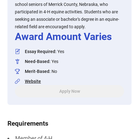
school seniors of Merrick County, Nebraska, who
participated in 4-H equine activities. Students who are
seeking an associate or bachelor's degree in an equine-
related field are encouraged to apply.
Award Amount Varies
Essay Required
:
Yes
Need-Based
:
Yes
Merit-Based
:
No
Website
Apply Now
Requirements
Member of 4-H