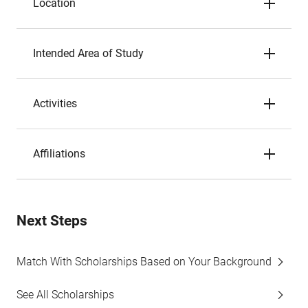
Location
Intended Area of Study
Activities
Affiliations
Next Steps
Match With Scholarships Based on Your Background
See All Scholarships