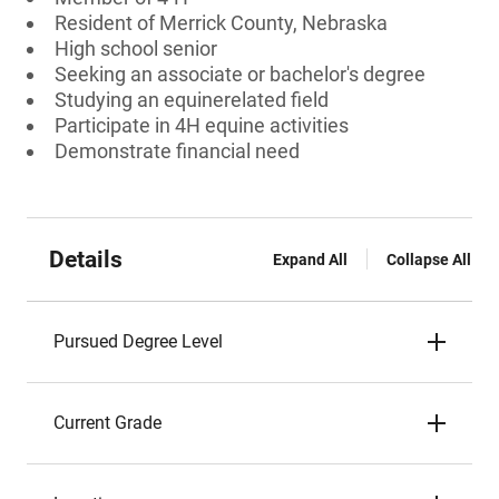
Resident of Merrick County, Nebraska
High school senior
Seeking an associate or bachelor's degree
Studying an equinerelated field
Participate in 4H equine activities
Demonstrate financial need
Details
Expand All
Collapse All
Pursued Degree Level
Current Grade