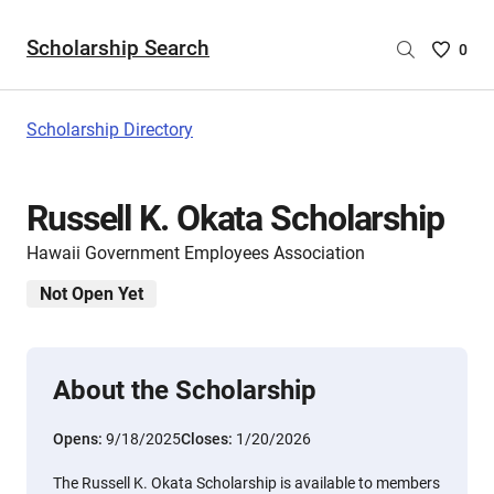
Scholarship Search
Saved
0
Scholar
List
-
Scholarship Directory
no
Scholar
are
Russell K. Okata Scholarship
selecte
Hawaii Government Employees Association
Not Open Yet
About the Scholarship
Opens:
9/18/2025
Closes:
1/20/2026
The Russell K. Okata Scholarship is available to members