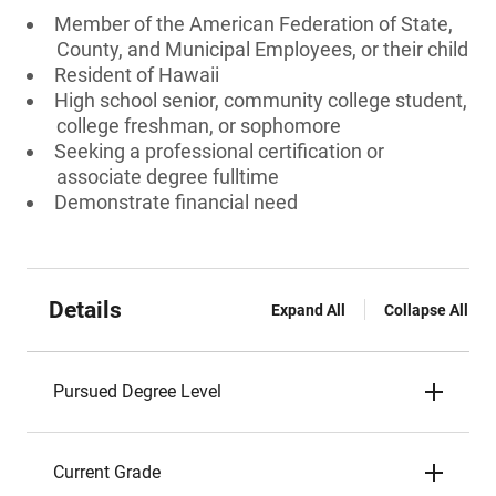
Member of the American Federation of State,
County, and Municipal Employees, or their child
Resident of Hawaii
High school senior, community college student,
college freshman, or sophomore
Seeking a professional certification or
associate degree fulltime
Demonstrate financial need
Details
Expand All
Collapse All
Pursued Degree Level
Current Grade