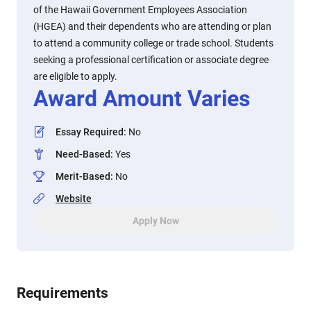
of the Hawaii Government Employees Association
(HGEA) and their dependents who are attending or plan
to attend a community college or trade school. Students
seeking a professional certification or associate degree
are eligible to apply.
Award Amount Varies
Essay Required
:
No
Need-Based
:
Yes
Merit-Based
:
No
Website
Apply Now
Requirements