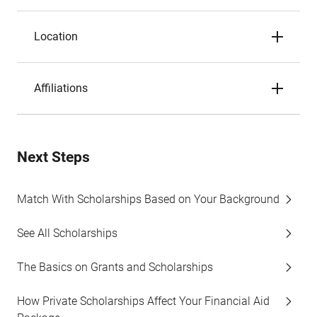
Location
Affiliations
Next Steps
Match With Scholarships Based on Your Background
See All Scholarships
The Basics on Grants and Scholarships
How Private Scholarships Affect Your Financial Aid