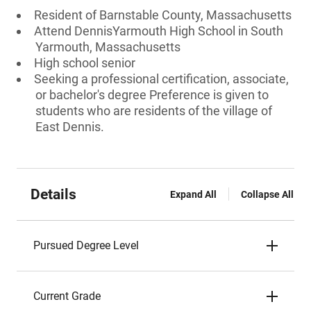
Resident of Barnstable County, Massachusetts
Attend DennisYarmouth High School in South
Yarmouth, Massachusetts
High school senior
Seeking a professional certification, associate,
or bachelor's degree Preference is given to
students who are residents of the village of
East Dennis.
Details
Expand All
Collapse All
Pursued Degree Level
Current Grade