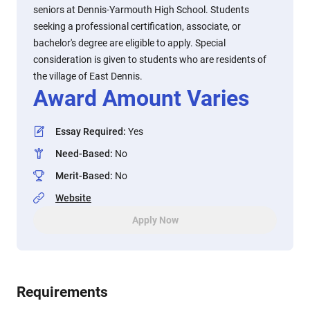
seniors at Dennis-Yarmouth High School. Students
seeking a professional certification, associate, or
bachelor's degree are eligible to apply. Special
consideration is given to students who are residents of
the village of East Dennis.
Award Amount Varies
Essay Required
:
Yes
Need-Based
:
No
Merit-Based
:
No
Website
Apply Now
Requirements