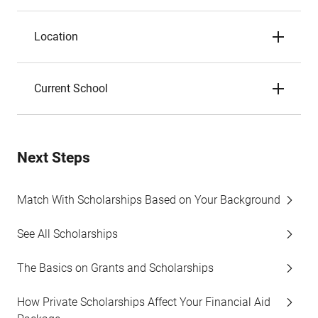
Location
Current School
Next Steps
Match With Scholarships Based on Your Background
See All Scholarships
The Basics on Grants and Scholarships
How Private Scholarships Affect Your Financial Aid