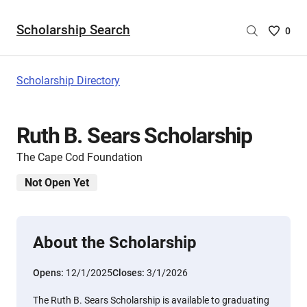
Scholarship Search
Saved
0
Scholar
List
-
Scholarship Directory
no
Scholar
are
Ruth B. Sears Scholarship
selecte
The Cape Cod Foundation
Not Open Yet
About the Scholarship
Opens:
12/1/2025
Closes:
3/1/2026
The Ruth B. Sears Scholarship is available to graduating