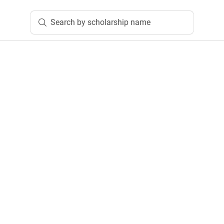
Search by scholarship name