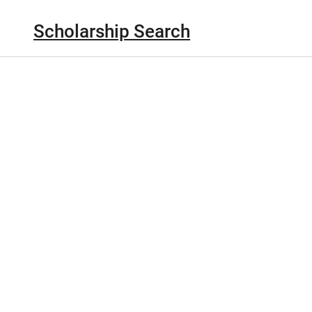
Scholarship Search