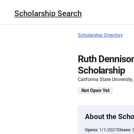
Scholarship Search
Scholarship Directory
Ruth Denniso
Scholarship
California State Universit
Not Open Yet
About the Scho
Opens:
1/1/2027
Closes: