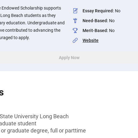
e Endowed Scholarship supports
Essay Required
:
No
y, Long Beach students as they
Need-Based
:
No
dary education. Undergraduate and
e contributed to advancing the
Merit-Based
:
No
raged to apply.
Website
Apply Now
s
 State University Long Beach
aduate student
or graduate degree, full or parttime