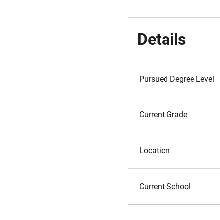
Details
Pursued Degree Level
Current Grade
Location
Current School