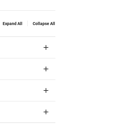
Expand All
Collapse All