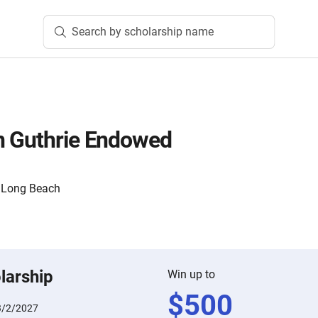
Search by scholarship name
n Guthrie Endowed
y, Long Beach
larship
Win up to
$
500
3/2/2027