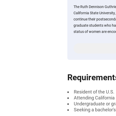
The Ruth Dennison Guthri
California State Universit
continue their postsecon
graduate students who hav
status of women are encou
Requirement
Resident of the U.S.
Attending California
Undergraduate or gr
Seeking a bachelor's 