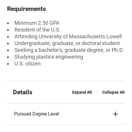
Requirements
Minimum 2.50 GPA
Resident of the U.S.
Attending University of Massachusetts Lowell
Undergraduate, graduate, or doctoral student
Seeking a bachelor's, graduate degree, or Ph.D
Studying plastics engineering
U.S. citizen
Details
Expand All
Collapse All
Pursued Degree Level