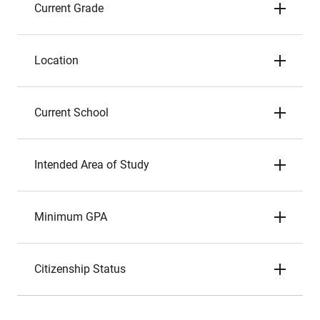
Current Grade
Location
Current School
Intended Area of Study
Minimum GPA
Citizenship Status