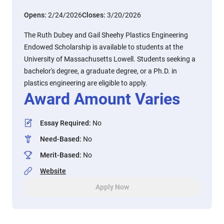
Opens:
2/24/2026
Closes:
3/20/2026
The Ruth Dubey and Gail Sheehy Plastics Engineering
Endowed Scholarship is available to students at the
University of Massachusetts Lowell. Students seeking a
bachelor's degree, a graduate degree, or a Ph.D. in
plastics engineering are eligible to apply.
Award Amount Varies
Essay Required
:
No
Need-Based
:
No
Merit-Based
:
No
Website
Apply Now