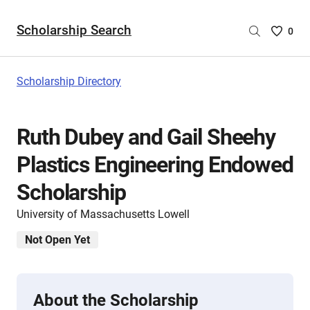
Scholarship Search
Saved
0
Scholar
List
-
Scholarship Directory
no
Scholar
are
Ruth Dubey and Gail Sheehy
selecte
Plastics Engineering Endowed
Scholarship
University of Massachusetts Lowell
Not Open Yet
About the Scholarship