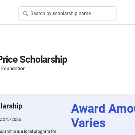
Search by scholarship name
rice Scholarship
 Foundation
Award Amo
larship
Varies
s:
3/3/2026
larship is a local program for