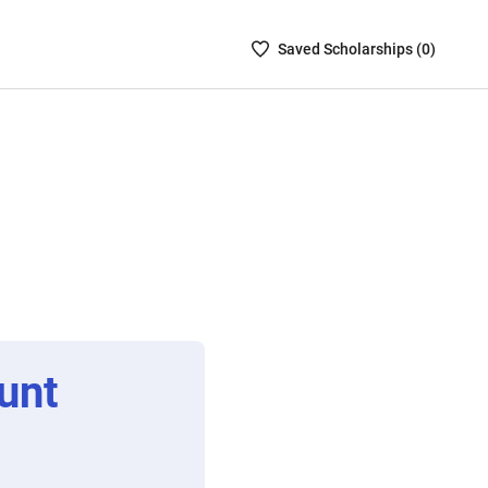
Saved
Saved
Scholarship
s (
0
)
Scholarships
List
-
no
Scholarships
are
selected
unt