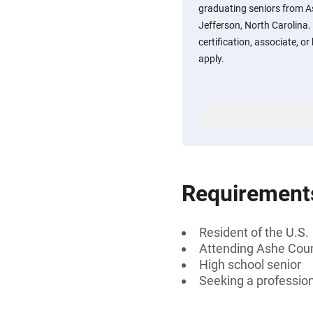
graduating seniors from A
Jefferson, North Carolina.
certification, associate, or
apply.
Requirement
Resident of the U.S.
Attending Ashe Coun
High school senior
Seeking a professiona