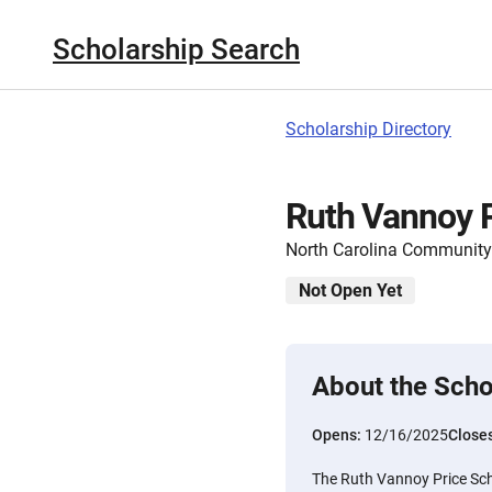
Scholarship Search
Scholarship Directory
Ruth Vannoy P
North Carolina Community
Not Open Yet
About the Scho
Opens:
12/16/2025
Close
The Ruth Vannoy Price Scho