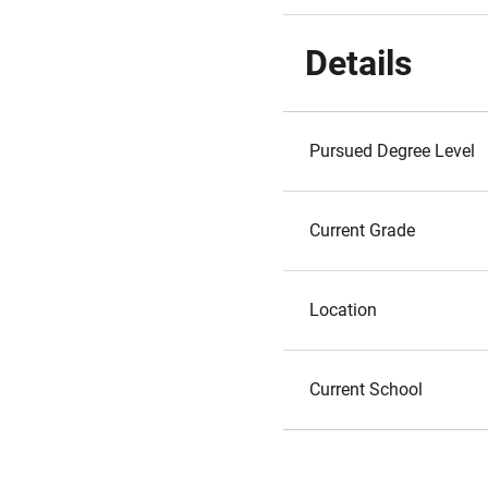
Details
Pursued Degree Level
Current Grade
Location
Current School