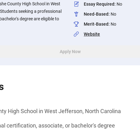
she County High School in West
Essay Required
:
No
 Students seeking a professional
Need-Based
:
No
 bachelor's degree are eligible to
Merit-Based
:
No
Website
Apply Now
s
ty High School in West Jefferson, North Carolina
l certification, associate, or bachelor's degree