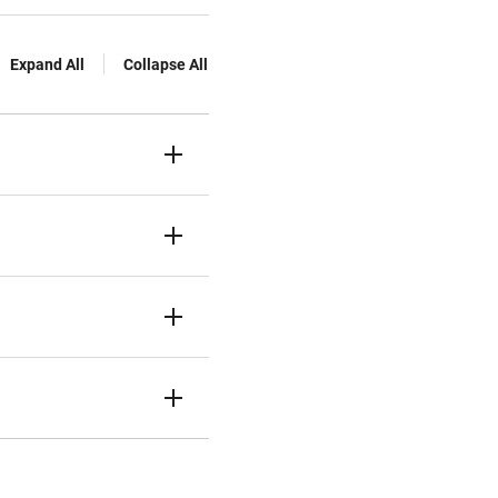
Expand All
Collapse All