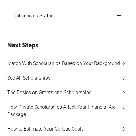
Citizenship Status
Next Steps
Match With Scholarships Based on Your Background
See All Scholarships
The Basics on Grants and Scholarships
How Private Scholarships Affect Your Financial Aid
Package
How to Estimate Your College Costs