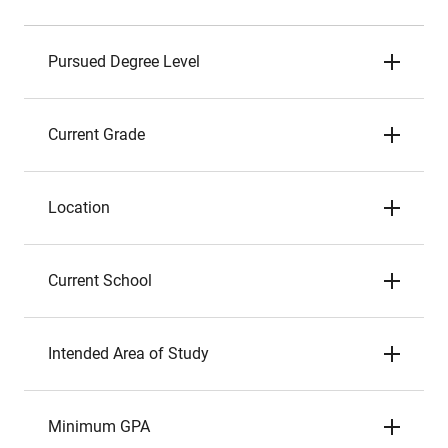
Pursued Degree Level
Current Grade
Location
Current School
Intended Area of Study
Minimum GPA