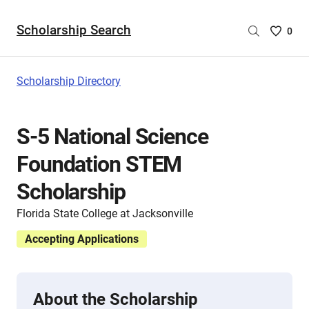
Scholarship Search
Saved
0
Scholar
List
-
Scholarship Directory
no
Scholar
are
S-5 National Science
selecte
Foundation STEM
Scholarship
Florida State College at Jacksonville
Accepting Applications
About the Scholarship