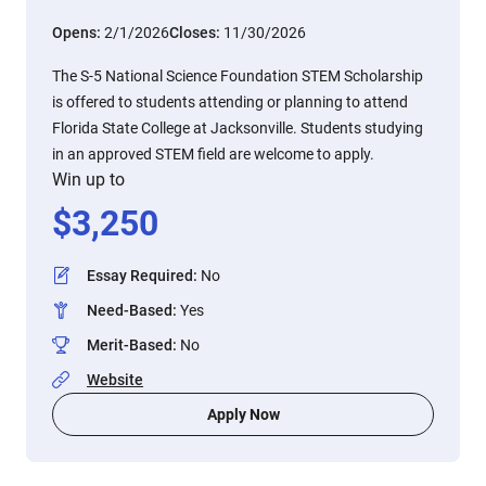
Opens:
2/1/2026
Closes:
11/30/2026
The S-5 National Science Foundation STEM Scholarship
is offered to students attending or planning to attend
Florida State College at Jacksonville. Students studying
in an approved STEM field are welcome to apply.
Win up to
$
3,250
Essay Required
:
No
Need-Based
:
Yes
Merit-Based
:
No
Website
Apply Now