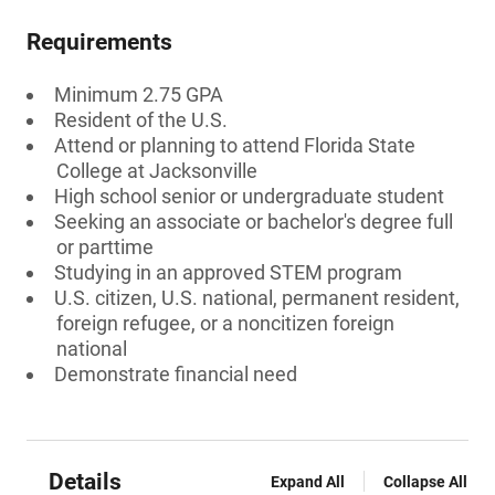
Requirements
Minimum 2.75 GPA
Resident of the U.S.
Attend or planning to attend Florida State
College at Jacksonville
High school senior or undergraduate student
Seeking an associate or bachelor's degree full
or parttime
Studying in an approved STEM program
U.S. citizen, U.S. national, permanent resident,
foreign refugee, or a noncitizen foreign
national
Demonstrate financial need
Details
Expand All
Collapse All