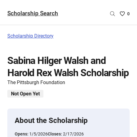
Scholarship Search
Saved
0
Scholar
List
-
Scholarship Directory
no
Scholar
are
Sabina Hilger Walsh and
selecte
Harold Rex Walsh Scholarship
The Pittsburgh Foundation
Not Open Yet
About the Scholarship
Opens:
1/5/2026
Closes:
2/17/2026