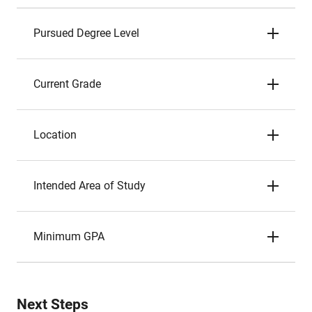
Pursued Degree Level
Current Grade
Location
Intended Area of Study
Minimum GPA
Next Steps