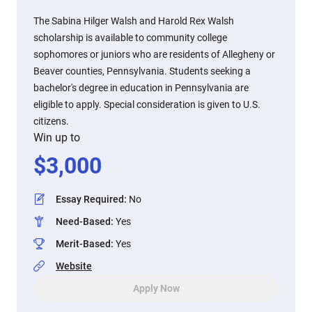
The Sabina Hilger Walsh and Harold Rex Walsh
scholarship is available to community college
sophomores or juniors who are residents of Allegheny or
Beaver counties, Pennsylvania. Students seeking a
bachelor's degree in education in Pennsylvania are
eligible to apply. Special consideration is given to U.S.
citizens.
Win up to
$
3,000
Essay Required
:
No
Need-Based
:
Yes
Merit-Based
:
Yes
Website
Apply Now