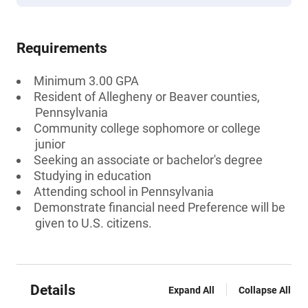
Requirements
Minimum 3.00 GPA
Resident of Allegheny or Beaver counties,
Pennsylvania
Community college sophomore or college
junior
Seeking an associate or bachelor's degree
Studying in education
Attending school in Pennsylvania
Demonstrate financial need Preference will be
given to U.S. citizens.
Details
Expand All
Collapse All