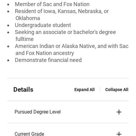
Member of Sac and Fox Nation
Resident of Iowa, Kansas, Nebraska, or
Oklahoma
Undergraduate student
Seeking an associate or bachelor's degree
fulltime
American Indian or Alaska Native, and with Sac
and Fox Nation ancestry
Demonstrate financial need
Details
Expand All
Collapse All
Pursued Degree Level
Current Grade