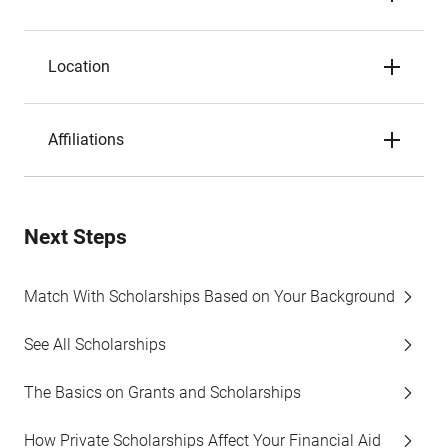
Location
Affiliations
Next Steps
Match With Scholarships Based on Your Background
See All Scholarships
The Basics on Grants and Scholarships
How Private Scholarships Affect Your Financial Aid