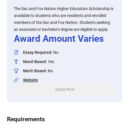
The Sac and Fox Nation Higher Education Scholarship is
available to students who are residents and enrolled
members of the Sac and Fox Nation. Students seeking
an associate or bachelor's degree are eligible to apply.
Award Amount Varies
Essay Required
:
No
Need-Based
:
Yes
Merit-Based
:
No
Website
Apply Now
Requirements