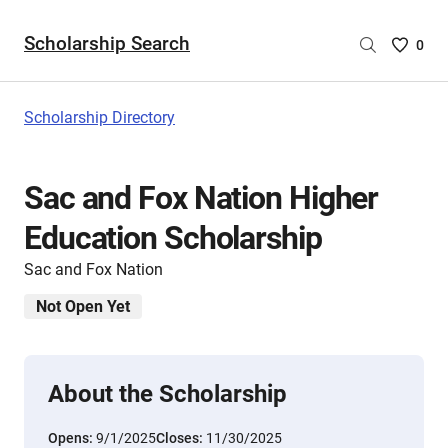
Scholarship Search
Saved
0
Scholar
List
-
Scholarship Directory
no
Scholar
are
Sac and Fox Nation Higher
selecte
Education Scholarship
Sac and Fox Nation
Not Open Yet
About the Scholarship
Opens:
9/1/2025
Closes:
11/30/2025