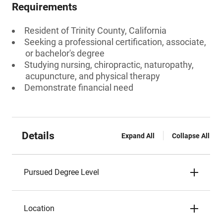
Requirements
Resident of Trinity County, California
Seeking a professional certification, associate,
or bachelor's degree
Studying nursing, chiropractic, naturopathy,
acupuncture, and physical therapy
Demonstrate financial need
Details
Expand All
Collapse All
Pursued Degree Level
Location