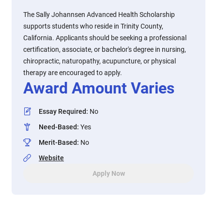
The Sally Johannsen Advanced Health Scholarship
supports students who reside in Trinity County,
California. Applicants should be seeking a professional
certification, associate, or bachelor's degree in nursing,
chiropractic, naturopathy, acupuncture, or physical
therapy are encouraged to apply.
Award Amount Varies
Essay Required
:
No
Need-Based
:
Yes
Merit-Based
:
No
Website
Apply Now