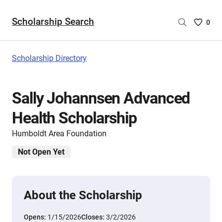
Scholarship Search
Saved
0
Scholar
List
-
Scholarship Directory
no
Scholar
are
Sally Johannsen Advanced
selecte
Health Scholarship
Humboldt Area Foundation
Not Open Yet
About the Scholarship
Opens:
1/15/2026
Closes:
3/2/2026