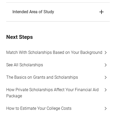
Intended Area of Study
Next Steps
Match With Scholarships Based on Your Background
See All Scholarships
The Basics on Grants and Scholarships
How Private Scholarships Affect Your Financial Aid
Package
How to Estimate Your College Costs