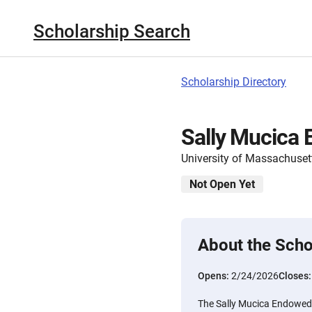
Scholarship Search
Scholarship Directory
Sally Mucica
University of Massachuset
Not Open Yet
About the Scho
Opens:
2/24/2026
Closes
The Sally Mucica Endowed S