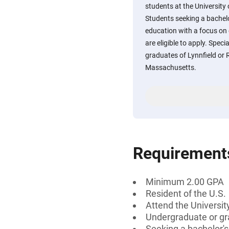
students at the University
Students seeking a bachelo
education with a focus on
are eligible to apply. Speci
graduates of Lynnfield or 
Massachusetts.
Requirement
Minimum 2.00 GPA
Resident of the U.S.
Attend the Universi
Undergraduate or gr
Seeking a bachelor'