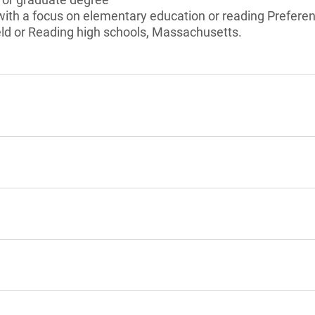
ith a focus on elementary education or reading Preferenc
eld or Reading high schools, Massachusetts.