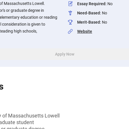
 of Massachusetts Lowell.
Essay Required
:
No
r's or graduate degree in
Need-Based
:
No
 elementary education or reading
Merit-Based
:
No
al consideration is given to
Reading high schools,
Website
Apply Now
s
ty of Massachusetts Lowell
aduate student
s or graduate degree