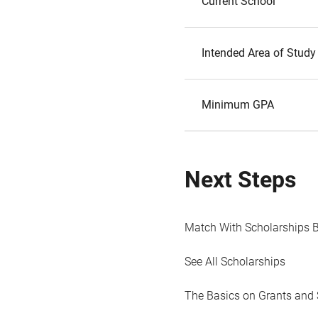
Current School
Intended Area of Study
Minimum GPA
Next Steps
Match With Scholarships 
See All Scholarships
The Basics on Grants and 