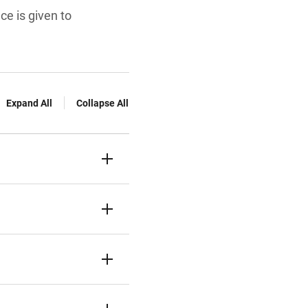
e is given to
Expand All
Collapse All