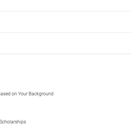
Based on Your Background
Scholarships