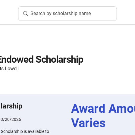
Search by scholarship name
 Endowed Scholarship
ts Lowell
Award Amo
larship
Varies
:
3/20/2026
cholarship is available to