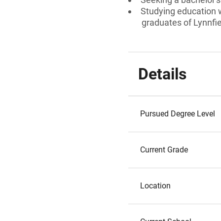
Studying education w
graduates of Lynnfi
Details
Pursued Degree Level
Current Grade
Location