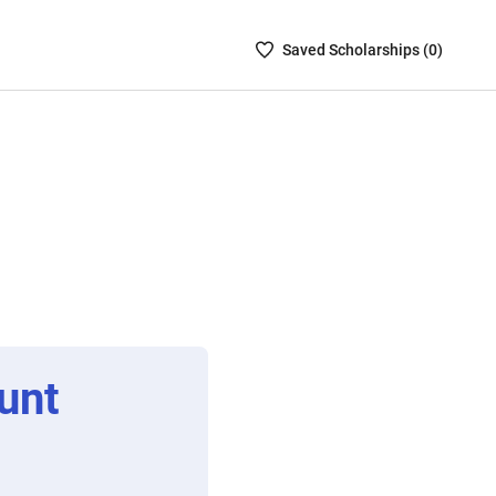
Saved
Saved
Scholarship
s (
0
)
Scholarships
List
-
no
Scholarships
are
selected
unt