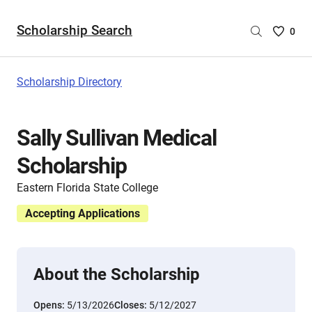
Scholarship Search
Saved
0
Scholar
List
-
Scholarship Directory
no
Scholar
are
Sally Sullivan Medical
selecte
Scholarship
Eastern Florida State College
Accepting Applications
About the Scholarship
Opens:
5/13/2026
Closes:
5/12/2027