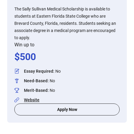
The Sally Sullivan Medical Scholarship is available to
students at Eastern Florida State College who are
Brevard County, Florida, residents. Students seeking an
associate degree in a medical program are encouraged
to apply.
Win up to
$
500
Essay Required
:
No
Need-Based
:
No
Merit-Based
:
No
Website
Apply Now