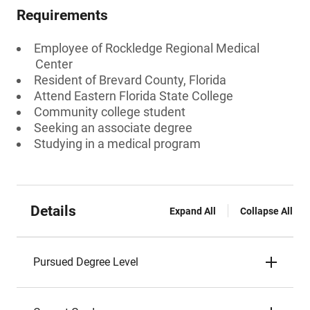
Requirements
Employee of Rockledge Regional Medical
Center
Resident of Brevard County, Florida
Attend Eastern Florida State College
Community college student
Seeking an associate degree
Studying in a medical program
Details
Expand All
Collapse All
Pursued Degree Level