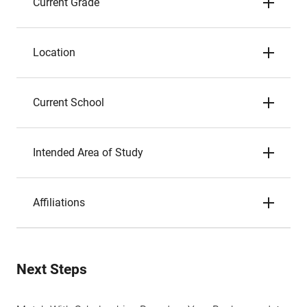
Current Grade
Location
Current School
Intended Area of Study
Affiliations
Next Steps