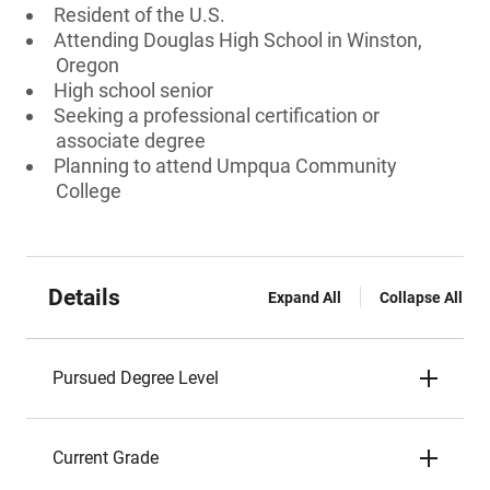
Resident of the U.S.
Attending Douglas High School in Winston,
Oregon
High school senior
Seeking a professional certification or
associate degree
Planning to attend Umpqua Community
College
Details
Expand All
Collapse All
Pursued Degree Level
Current Grade