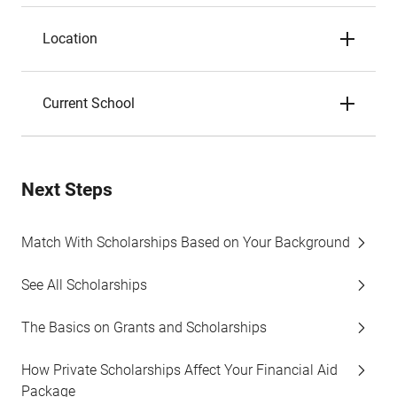
Location
Current School
Next Steps
Match With Scholarships Based on Your Background
See All Scholarships
The Basics on Grants and Scholarships
How Private Scholarships Affect Your Financial Aid
Package