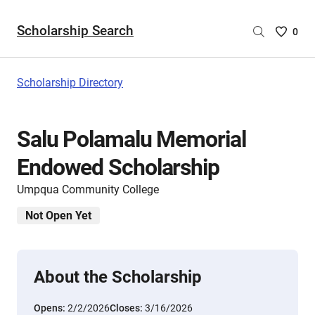
Scholarship Search
Saved
0
Scholar
List
-
Scholarship Directory
no
Scholar
are
Salu Polamalu Memorial
selecte
Endowed Scholarship
Umpqua Community College
Not Open Yet
About the Scholarship
Opens:
2/2/2026
Closes:
3/16/2026