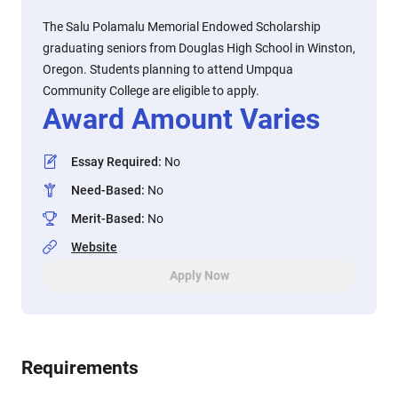
The Salu Polamalu Memorial Endowed Scholarship
graduating seniors from Douglas High School in Winston,
Oregon. Students planning to attend Umpqua
Community College are eligible to apply.
Award Amount Varies
Essay Required
:
No
Need-Based
:
No
Merit-Based
:
No
Website
Apply Now
Requirements