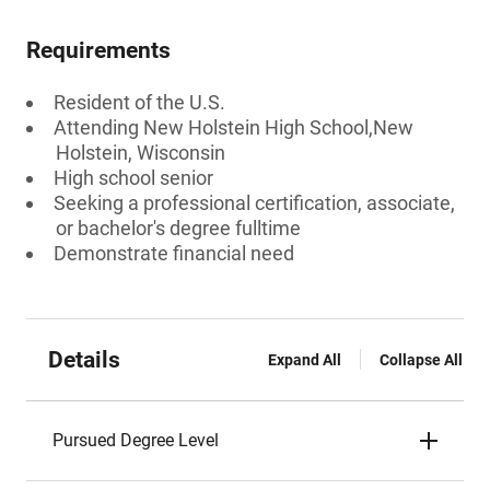
Requirements
Resident of the U.S.
Attending New Holstein High School,New
Holstein, Wisconsin
High school senior
Seeking a professional certification, associate,
or bachelor's degree fulltime
Demonstrate financial need
Details
Expand All
Collapse All
Pursued Degree Level