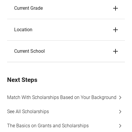
Current Grade
Location
Current School
Next Steps
Match With Scholarships Based on Your Background
See All Scholarships
The Basics on Grants and Scholarships