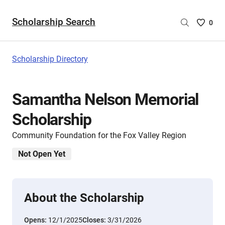
Scholarship Search
Saved
0
Scholar
List
-
Scholarship Directory
no
Scholar
are
Samantha Nelson Memorial
selecte
Scholarship
Community Foundation for the Fox Valley Region
Not Open Yet
About the Scholarship
Opens:
12/1/2025
Closes:
3/31/2026