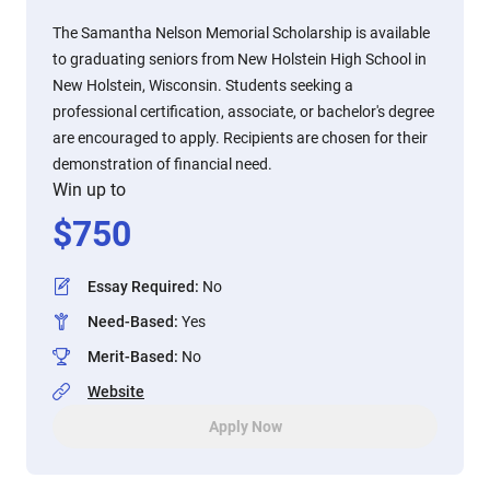
The Samantha Nelson Memorial Scholarship is available
to graduating seniors from New Holstein High School in
New Holstein, Wisconsin. Students seeking a
professional certification, associate, or bachelor's degree
are encouraged to apply. Recipients are chosen for their
demonstration of financial need.
Win up to
$
750
Essay Required
:
No
Need-Based
:
Yes
Merit-Based
:
No
Website
Apply Now