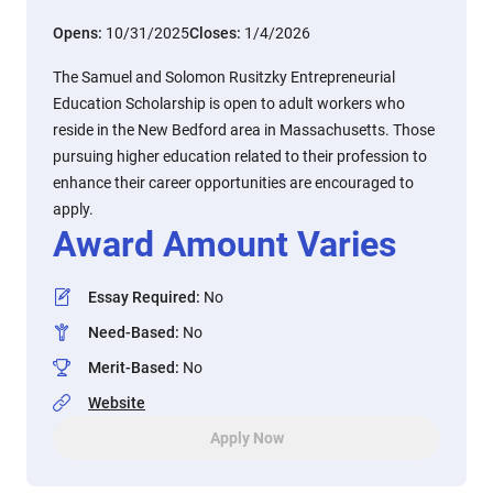
Opens:
10/31/2025
Closes:
1/4/2026
The Samuel and Solomon Rusitzky Entrepreneurial
Education Scholarship is open to adult workers who
reside in the New Bedford area in Massachusetts. Those
pursuing higher education related to their profession to
enhance their career opportunities are encouraged to
apply.
Award Amount Varies
Essay Required
:
No
Need-Based
:
No
Merit-Based
:
No
Website
Apply Now