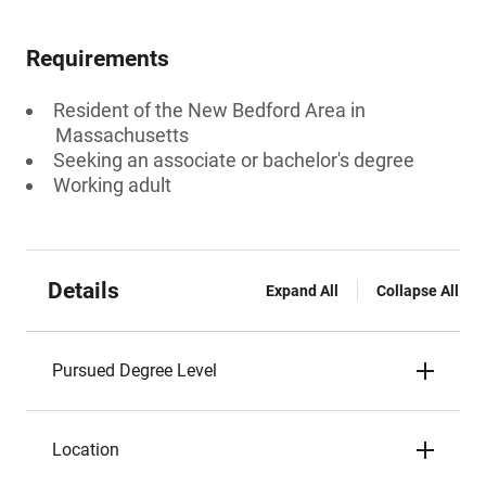
Requirements
Resident of the New Bedford Area in
Massachusetts
Seeking an associate or bachelor's degree
Working adult
Details
Expand All
Collapse All
Pursued Degree Level
Location