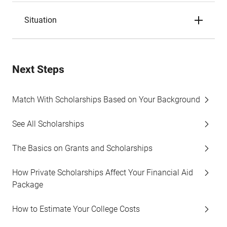
Situation
Next Steps
Match With Scholarships Based on Your Background
See All Scholarships
The Basics on Grants and Scholarships
How Private Scholarships Affect Your Financial Aid
Package
How to Estimate Your College Costs