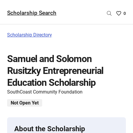
Scholarship Search
Saved
0
Scholar
List
-
Scholarship Directory
no
Scholar
are
Samuel and Solomon
selecte
Rusitzky Entrepreneurial
Education Scholarship
SouthCoast Community Foundation
Not Open Yet
About the Scholarship