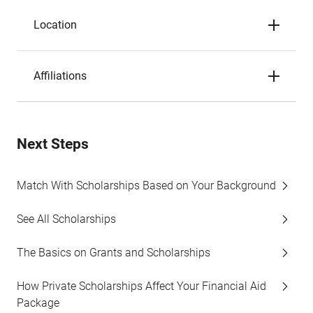
Location
Affiliations
Next Steps
Match With Scholarships Based on Your Background
See All Scholarships
The Basics on Grants and Scholarships
How Private Scholarships Affect Your Financial Aid
Package