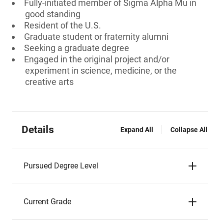
Fully-initiated member of Sigma Alpha Mu in
good standing
Resident of the U.S.
Graduate student or fraternity alumni
Seeking a graduate degree
Engaged in the original project and/or
experiment in science, medicine, or the
creative arts
Details
Expand All
Collapse All
Pursued Degree Level
Current Grade