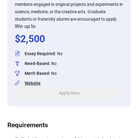
members engaged in original projects and experiments in
science, medicine, or the creative arts. Graduate
students or fraternity alumni are encouraged to apply.
Win up to
$
2,500
Essay Required
:
No
Need-Based
:
No
Merit-Based
:
No
Website
Apply Now
Requirements