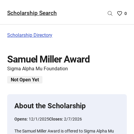
Scholarship Search
Saved
0
Scholar
List
-
Scholarship Directory
no
Scholar
are
Samuel Miller Award
selecte
Sigma Alpha Mu Foundation
Not Open Yet
About the Scholarship
Opens:
12/1/2025
Closes:
2/7/2026
The Samuel Miller Award is offered to Sigma Alpha Mu