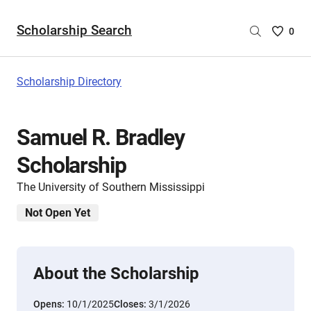
Scholarship Search
Saved
0
Scholar
List
-
Scholarship Directory
no
Scholar
are
Samuel R. Bradley
selecte
Scholarship
The University of Southern Mississippi
Not Open Yet
About the Scholarship
Opens:
10/1/2025
Closes:
3/1/2026