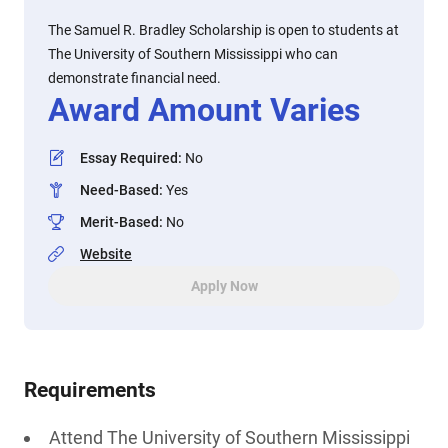
The Samuel R. Bradley Scholarship is open to students at
The University of Southern Mississippi who can
demonstrate financial need.
Award Amount Varies
Essay Required
:
No
Need-Based
:
Yes
Merit-Based
:
No
Website
Apply Now
Requirements
Attend The University of Southern Mississippi