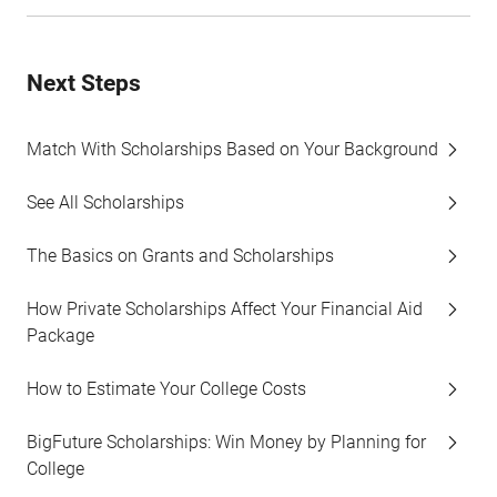
Next Steps
Match With Scholarships Based on Your Background
See All Scholarships
The Basics on Grants and Scholarships
How Private Scholarships Affect Your Financial Aid
Package
How to Estimate Your College Costs
BigFuture Scholarships: Win Money by Planning for
College