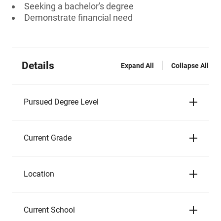
Seeking a bachelor's degree
Demonstrate financial need
Details
Expand All
Collapse All
Pursued Degree Level
Current Grade
Location
Current School