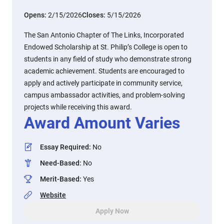
Opens:
2/15/2026
Closes:
5/15/2026
The San Antonio Chapter of The Links, Incorporated
Endowed Scholarship at St. Philip’s College is open to
students in any field of study who demonstrate strong
academic achievement. Students are encouraged to
apply and actively participate in community service,
campus ambassador activities, and problem-solving
projects while receiving this award.
Award Amount Varies
Essay Required
:
No
Need-Based
:
No
Merit-Based
:
Yes
Website
Apply Now