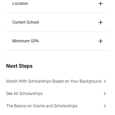
Location
Current School
Minimum GPA
Next Steps
Match With Scholarships Based on Your Background
See All Scholarships
The Basics on Grants and Scholarships