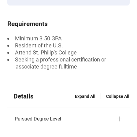
Requirements
Minimum 3.50 GPA
Resident of the U.S.
Attend St. Philip's College
Seeking a professional certification or
associate degree fulltime
Details
Expand All
Collapse All
Pursued Degree Level