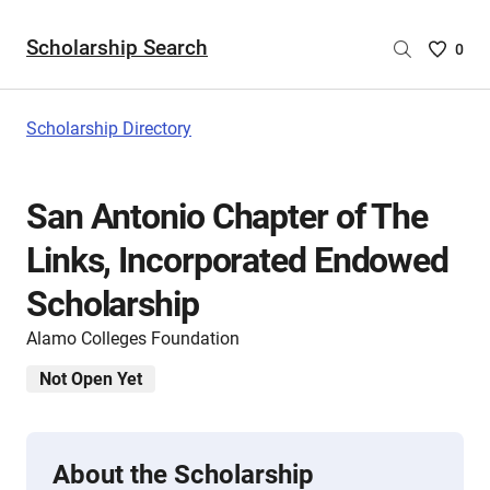
Scholarship Search
Saved
0
Scholar
List
-
Scholarship Directory
no
Scholar
are
San Antonio Chapter of The
selecte
Links, Incorporated Endowed
Scholarship
Alamo Colleges Foundation
Not Open Yet
About the Scholarship