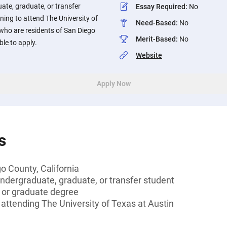
ate, graduate, or transfer
Essay Required
:
No
ning to attend The University of
Need-Based
:
No
who are residents of San Diego
Merit-Based
:
No
ble to apply.
Website
Apply Now
s
o County, California
undergraduate, graduate, or transfer student
s or graduate degree
e attending The University of Texas at Austin