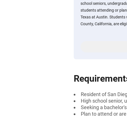
school seniors, undergradu
students attending or plan
Texas at Austin. Students 
County, California, are eligi
Requirement
Resident of San Dieg
High school senior, 
Seeking a bachelor'
Plan to attend or ar