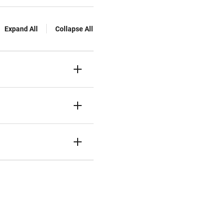
Expand All
Collapse All