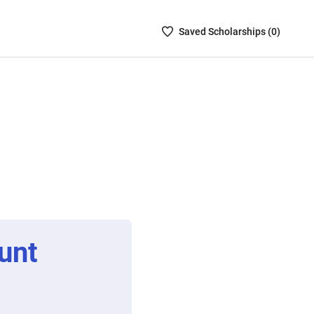
Saved
Saved
Scholarship
s (
0
)
Scholarships
List
-
no
Scholarships
are
selected
unt