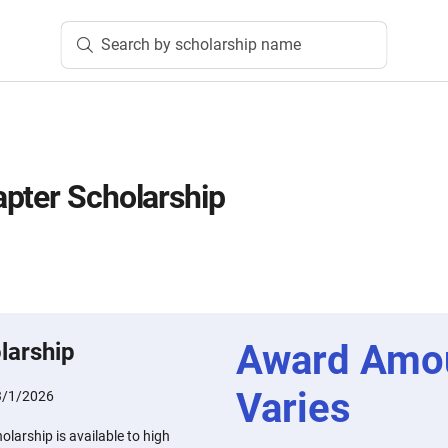
Search by scholarship name
pter Scholarship
Award Amo
larship
Varies
3/1/2026
larship is available to high