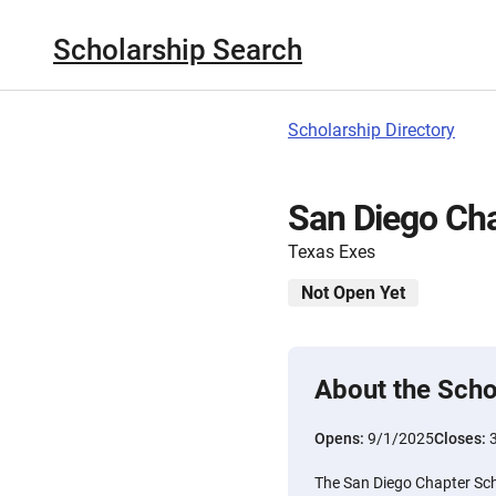
Scholarship Search
Scholarship Directory
San Diego Cha
Texas Exes
Not Open Yet
About the Scho
Opens:
9/1/2025
Closes:
The San Diego Chapter Scho