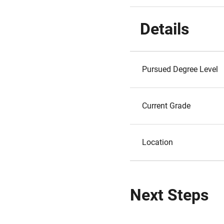
Details
Pursued Degree Level
Current Grade
Location
Next Steps