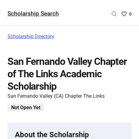
Scholarship Search
Saved
0
Scholar
List
-
Scholarship Directory
no
Scholar
are
San Fernando Valley Chapter
selecte
of The Links Academic
Scholarship
San Fernando Valley (CA) Chapter The Links
Not Open Yet
About the Scholarship