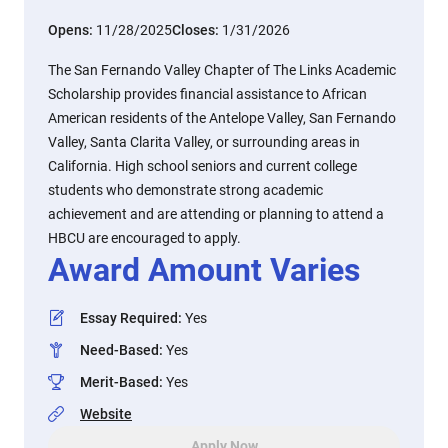
Opens:
11/28/2025
Closes:
1/31/2026
The San Fernando Valley Chapter of The Links Academic
Scholarship provides financial assistance to African
American residents of the Antelope Valley, San Fernando
Valley, Santa Clarita Valley, or surrounding areas in
California. High school seniors and current college
students who demonstrate strong academic
achievement and are attending or planning to attend a
HBCU are encouraged to apply.
Award Amount Varies
Essay Required
:
Yes
Need-Based
:
Yes
Merit-Based
:
Yes
Website
Apply Now