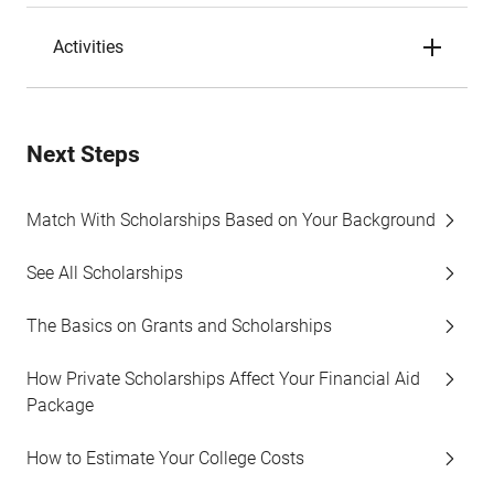
Activities
Next Steps
Match With Scholarships Based on Your Background
See All Scholarships
The Basics on Grants and Scholarships
How Private Scholarships Affect Your Financial Aid
Package
How to Estimate Your College Costs