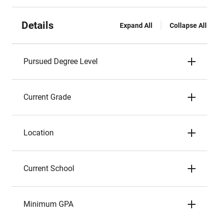
Details
Expand All
Collapse All
Pursued Degree Level
Current Grade
Location
Current School
Minimum GPA