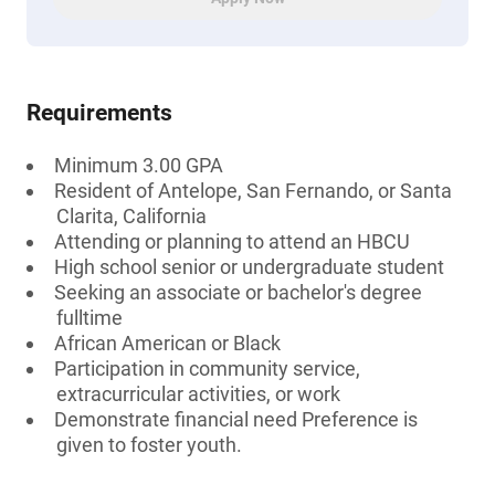
Requirements
Minimum 3.00 GPA
Resident of Antelope, San Fernando, or Santa
Clarita, California
Attending or planning to attend an HBCU
High school senior or undergraduate student
Seeking an associate or bachelor's degree
fulltime
African American or Black
Participation in community service,
extracurricular activities, or work
Demonstrate financial need Preference is
given to foster youth.