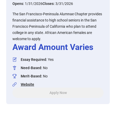
Opens:
1/31/2026
Closes:
3/31/2026
The San Francisco-Peninsula Alumnae Chapter provides
financial assistance to high school seniors in the San
Francisco Peninsula of California who plan to attend
college in any state. African American females are
welcome to apply.
Award Amount Varies
Essay Required
:
Yes
Need-Based
:
No
Merit-Based
:
No
Website
Apply Now