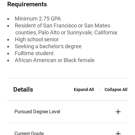
Requirements
Minimum 2.75 GPA
Resident of San Francisco or San Mateo
counties, Palo Alto or Sunnyvale, California
High school senior
Seeking a bachelor's degree
Fulltime student
African American or Black female
Details
Expand All
Collapse All
Pursued Degree Level
Current Grade