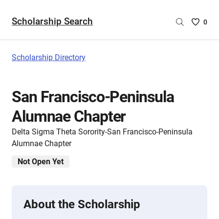
Scholarship Search
Saved
0
Scholar
List
-
Scholarship Directory
no
Scholar
are
San Francisco-Peninsula
selecte
Alumnae Chapter
Delta Sigma Theta Sorority-San Francisco-Peninsula
Alumnae Chapter
Not Open Yet
About the Scholarship