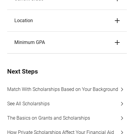
Location
Minimum GPA
Next Steps
Match With Scholarships Based on Your Background
See All Scholarships
The Basics on Grants and Scholarships
How Private Scholarships Affect Your Financial Aid