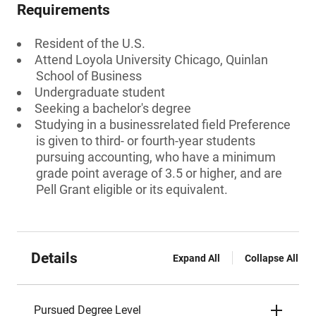
Requirements
Resident of the U.S.
Attend Loyola University Chicago, Quinlan
School of Business
Undergraduate student
Seeking a bachelor's degree
Studying in a businessrelated field Preference
is given to third- or fourth-year students
pursuing accounting, who have a minimum
grade point average of 3.5 or higher, and are
Pell Grant eligible or its equivalent.
Details
Expand All
Collapse All
Pursued Degree Level