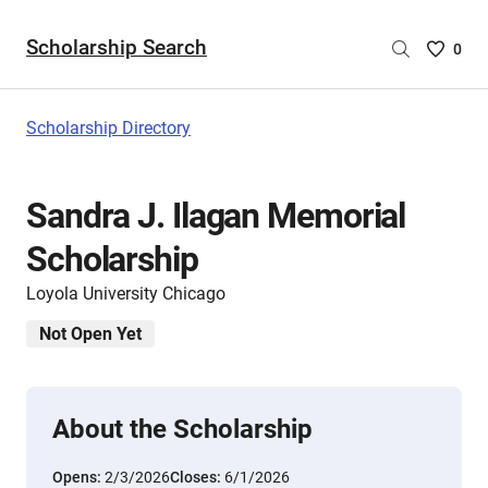
Scholarship Search
Saved
0
Scholar
List
-
Scholarship Directory
no
Scholar
are
Sandra J. Ilagan Memorial
selecte
Scholarship
Loyola University Chicago
Not Open Yet
About the Scholarship
Opens:
2/3/2026
Closes:
6/1/2026