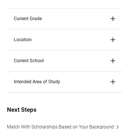
Current Grade
Location
Current School
Intended Area of Study
Next Steps
Match With Scholarships Based on Your Background