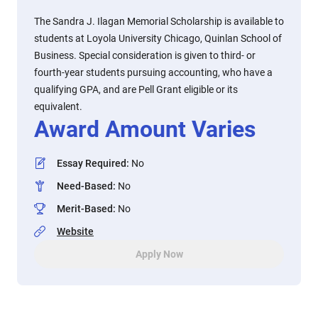
The Sandra J. Ilagan Memorial Scholarship is available to
students at Loyola University Chicago, Quinlan School of
Business. Special consideration is given to third- or
fourth-year students pursuing accounting, who have a
qualifying GPA, and are Pell Grant eligible or its
equivalent.
Award Amount Varies
Essay Required
:
No
Need-Based
:
No
Merit-Based
:
No
Website
Apply Now