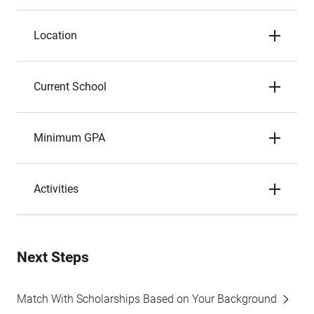
Location
Current School
Minimum GPA
Activities
Next Steps
Match With Scholarships Based on Your Background