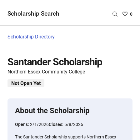
Scholarship Search
Saved
0
Scholar
List
-
Scholarship Directory
no
Scholar
are
Santander Scholarship
selecte
Northern Essex Community College
Not Open Yet
About the Scholarship
Opens:
2/1/2026
Closes:
5/8/2026
The Santander Scholarship supports Northern Essex