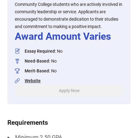
Community College students who are actively involved in
community leadership or service. Applicants are
encouraged to demonstrate dedication to their studies
and commitment to making a positive impact.
Award Amount Varies
Essay Required
:
No
Need-Based
:
No
Merit-Based
:
No
Website
Apply Now
Requirements
Minimum 2.50 GPA