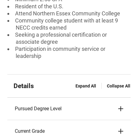
Resident of the U.S.
Attend Northern Essex Community College
Community college student with at least 9
NECC credits earned
Seeking a professional certification or
associate degree
Participation in community service or
leadership
Details
Expand All
Collapse All
Pursued Degree Level
Current Grade