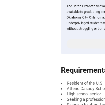
The Sarah Elizabeth Schwa
available to graduating se
Oklahoma City, Oklahoma. S
underprivileged students w
without struggling or bor
Requirement
Resident of the U.S.
Attend Casady Schoo
High school senior
Seeking a professiona
Planning to attend sc