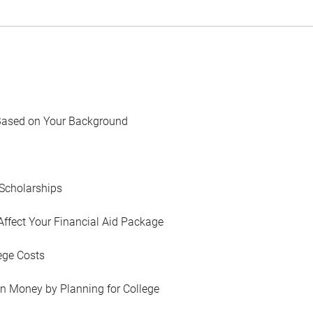
Based on Your Background
Scholarships
Affect Your Financial Aid Package
ege Costs
in Money by Planning for College