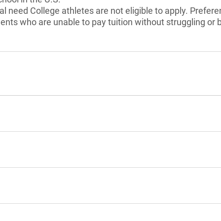
 need College athletes are not eligible to apply. Preferen
ents who are unable to pay tuition without struggling or