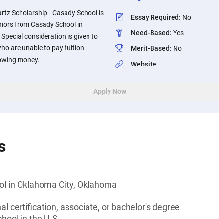
rtz Scholarship - Casady School is
Essay Required
:
No
niors from Casady School in
Need-Based
:
Yes
pecial consideration is given to
ho are unable to pay tuition
Merit-Based
:
No
rowing money.
Website
Apply Now
s
l in Oklahoma City, Oklahoma
l certification, associate, or bachelor's degree
hool in the U.S.