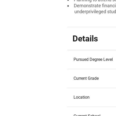
Demonstrate financial
underprivileged stud
Details
Pursued Degree Level
Current Grade
Location