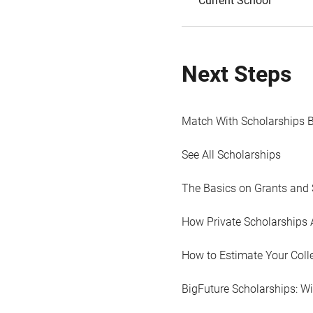
Current School
Next Steps
Match With Scholarships 
See All Scholarships
The Basics on Grants and 
How Private Scholarships 
How to Estimate Your Coll
BigFuture Scholarships: W