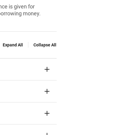
ce is given for
 borrowing money.
Expand All
Collapse All