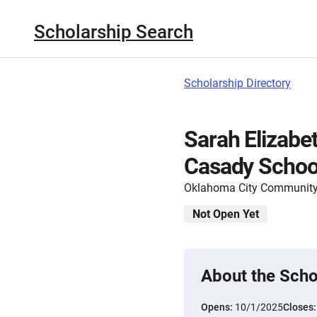
Scholarship Search
Scholarship Directory
Sarah Elizabe
Casady Schoo
Oklahoma City Community
Not Open Yet
About the Scho
Opens:
10/1/2025
Closes