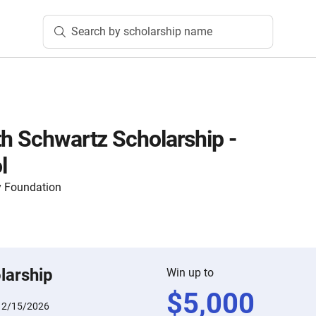
Search by scholarship name
th Schwartz Scholarship -
l
 Foundation
larship
Win up to
$
5,000
:
2/15/2026