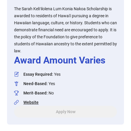
The Sarah Keliʻilolena Lum Konia Nakoa Scholarship is
awarded to residents of Hawai'i pursuing a degree in
Hawaiian language, culture, or history. Students who can
demonstrate financial need are encouraged to apply. It is
the policy of the Foundation to give preference to
students of Hawaiian ancestry to the extent permitted by
law.
Award Amount Varies
Essay Required
:
Yes
Need-Based
:
Yes
Merit-Based
:
No
Website
Apply Now