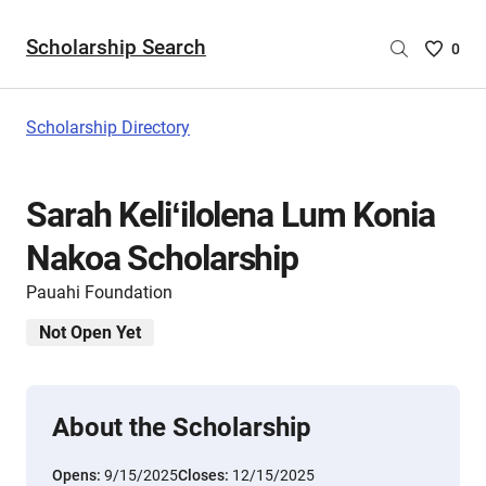
Scholarship Search
Saved
0
Scholar
List
-
Scholarship Directory
no
Scholar
are
Sarah Keliʻilolena Lum Konia
selecte
Nakoa Scholarship
Pauahi Foundation
Not Open Yet
About the Scholarship
Opens:
9/15/2025
Closes:
12/15/2025