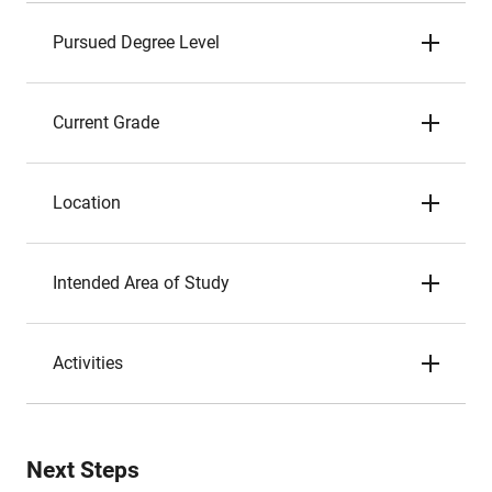
Pursued Degree Level
Current Grade
Location
Intended Area of Study
Activities
Next Steps