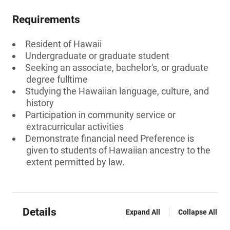
Requirements
Resident of Hawaii
Undergraduate or graduate student
Seeking an associate, bachelor's, or graduate
degree fulltime
Studying the Hawaiian language, culture, and
history
Participation in community service or
extracurricular activities
Demonstrate financial need Preference is
given to students of Hawaiian ancestry to the
extent permitted by law.
Details
Expand All
Collapse All