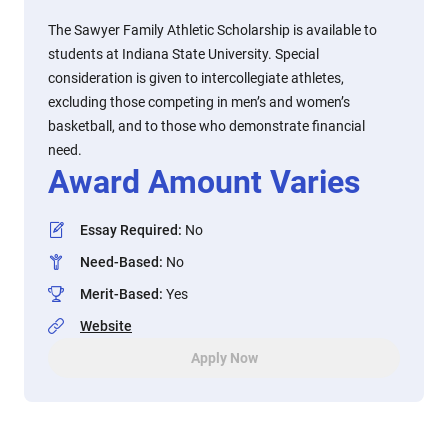
The Sawyer Family Athletic Scholarship is available to
students at Indiana State University. Special
consideration is given to intercollegiate athletes,
excluding those competing in men’s and women’s
basketball, and to those who demonstrate financial
need.
Award Amount Varies
Essay Required
:
No
Need-Based
:
No
Merit-Based
:
Yes
Website
Apply Now