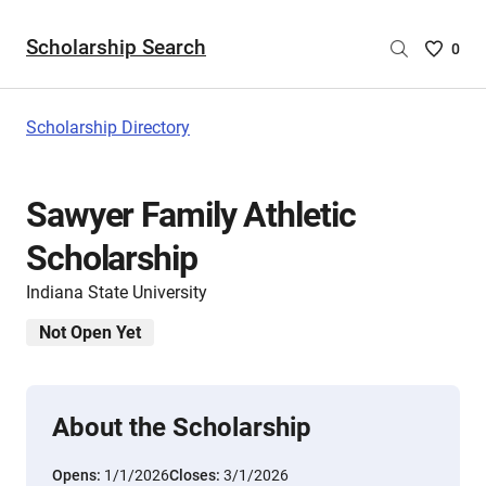
Scholarship Search
Saved
0
Scholar
List
-
Scholarship Directory
no
Scholar
are
Sawyer Family Athletic
selecte
Scholarship
Indiana State University
Not Open Yet
About the Scholarship
Opens:
1/1/2026
Closes:
3/1/2026