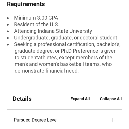
Requirements
Minimum 3.00 GPA
Resident of the U.S.
Attending Indiana State University
Undergraduate, graduate, or doctoral student
Seeking a professional certification, bachelor's,
graduate degree, or Ph.D Preference is given
to studentathletes, except members of the
men's and women's basketball teams, who
demonstrate financial need.
Details
Expand All
Collapse All
Pursued Degree Level