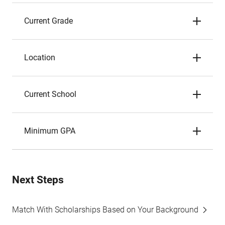
Current Grade
Location
Current School
Minimum GPA
Next Steps
Match With Scholarships Based on Your Background