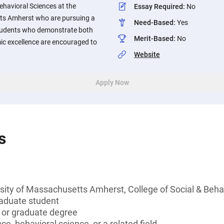
Behavioral Sciences at the
Essay Required
:
No
ts Amherst who are pursuing a
Need-Based
:
Yes
 Students who demonstrate both
Merit-Based
:
No
ic excellence are encouraged to
Website
Apply Now
s
sity of Massachusetts Amherst, College of Social & Beha
aduate student
s or graduate degree
ce, behavioral science, or a related field