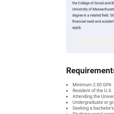
the College of Social and 
University of Massachuset
degree in a related field.
financial need and academ
apply.
Requirement
Minimum 2.00 GPA
Resident of the U.S.
Attending the Univer
Undergraduate or gr
Seeking a bachelor'
Studying social scien