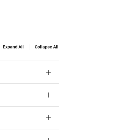
Expand All
Collapse All