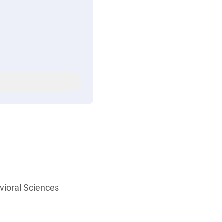
vioral Sciences