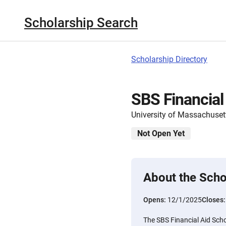
Scholarship Search
Scholarship Directory
SBS Financial
University of Massachuset
Not Open Yet
About the Scho
Opens:
12/1/2025
Closes
The SBS Financial Aid Scho