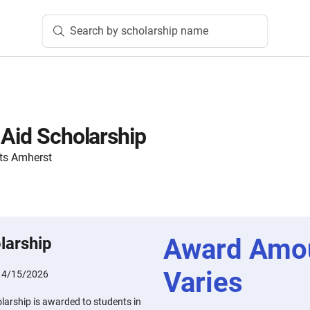
Search by scholarship name
 Aid Scholarship
ts Amherst
Award Amo
larship
Varies
:
4/15/2026
larship is awarded to students in