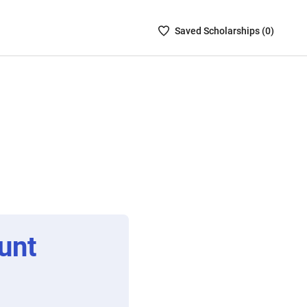
Saved
Saved
Scholarship
s (
0
)
Scholarships
List
-
no
Scholarships
are
selected
unt