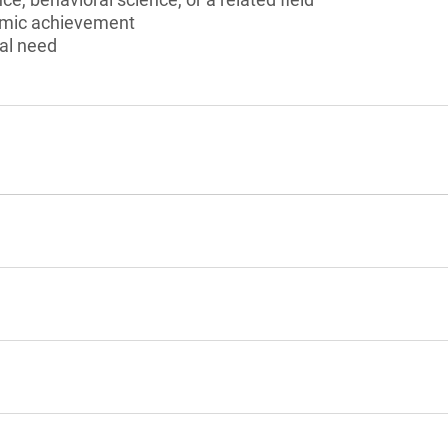
emic achievement
al need