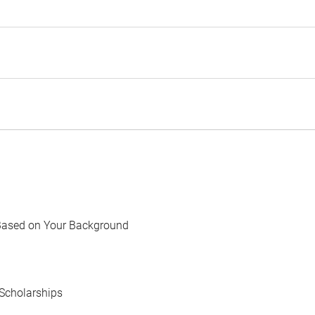
Based on Your Background
Scholarships