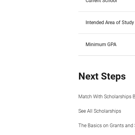
Current School
Intended Area of Study
Minimum GPA
Next Steps
Match With Scholarships 
See All Scholarships
The Basics on Grants and 