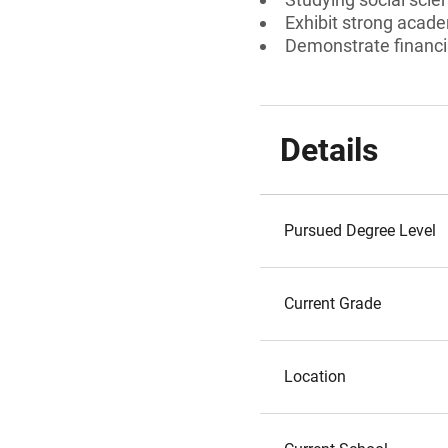
Exhibit strong acad
Demonstrate financi
Details
Pursued Degree Level
Current Grade
Location