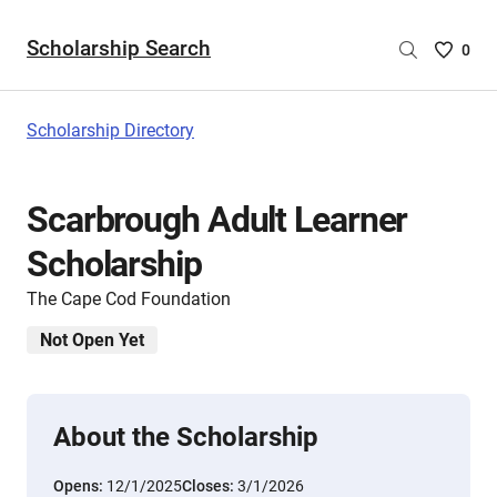
Scholarship Search
Saved
0
Scholar
List
-
Scholarship Directory
no
Scholar
are
Scarbrough Adult Learner
selecte
Scholarship
The Cape Cod Foundation
Not Open Yet
About the Scholarship
Opens:
12/1/2025
Closes:
3/1/2026