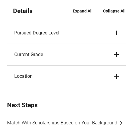
Details
Expand All
Collapse All
Pursued Degree Level
Current Grade
Location
Next Steps
Match With Scholarships Based on Your Background