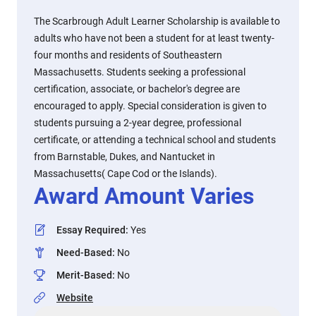
The Scarbrough Adult Learner Scholarship is available to
adults who have not been a student for at least twenty-
four months and residents of Southeastern
Massachusetts. Students seeking a professional
certification, associate, or bachelor's degree are
encouraged to apply. Special consideration is given to
students pursuing a 2-year degree, professional
certificate, or attending a technical school and students
from Barnstable, Dukes, and Nantucket in
Massachusetts( Cape Cod or the Islands).
Award Amount Varies
Essay Required
:
Yes
Need-Based
:
No
Merit-Based
:
No
Website