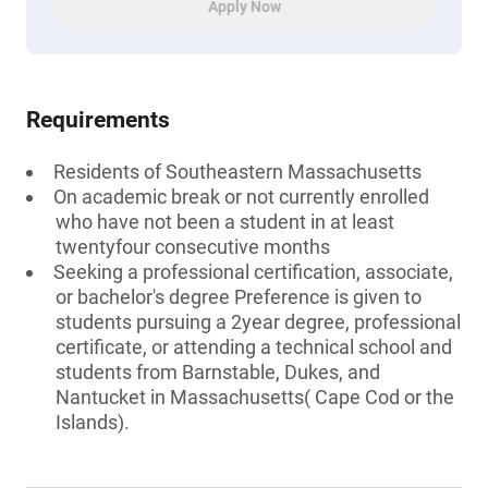
Apply Now
Requirements
Residents of Southeastern Massachusetts
On academic break or not currently enrolled
who have not been a student in at least
twentyfour consecutive months
Seeking a professional certification, associate,
or bachelor's degree Preference is given to
students pursuing a 2year degree, professional
certificate, or attending a technical school and
students from Barnstable, Dukes, and
Nantucket in Massachusetts( Cape Cod or the
Islands).