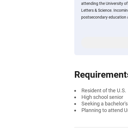
attending the University o
Letters & Science. Incomin
postsecondary education a
Requirement
Resident of the U.S.
High school senior
Seeking a bachelor'
Planning to attend U