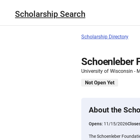
Scholarship Search
Scholarship Directory
Schoenleber F
University of Wisconsin -
Not Open Yet
About the Scho
Opens:
11/15/2026
Close
The Schoenleber Foundati