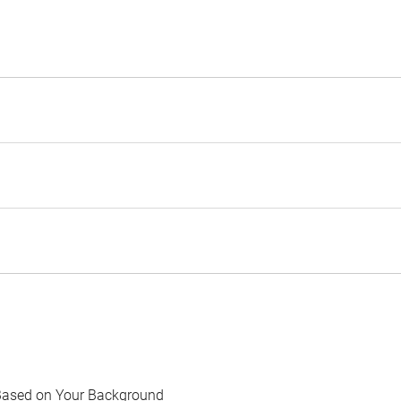
Based on Your Background