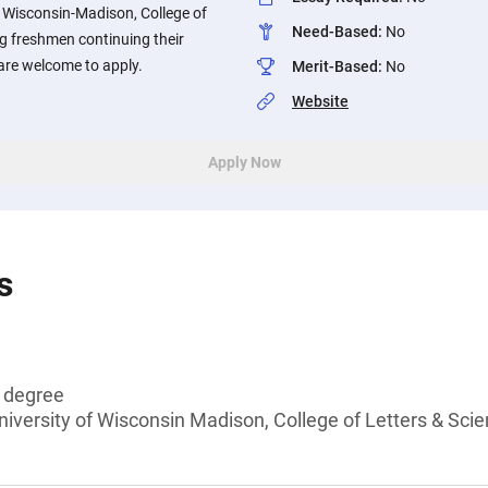
f Wisconsin-Madison, College of
Need-Based
:
No
g freshmen continuing their
re welcome to apply.
Merit-Based
:
No
Website
Apply Now
s
s degree
niversity of Wisconsin Madison, College of Letters & Sci