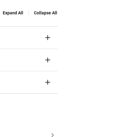
Expand All
Collapse All