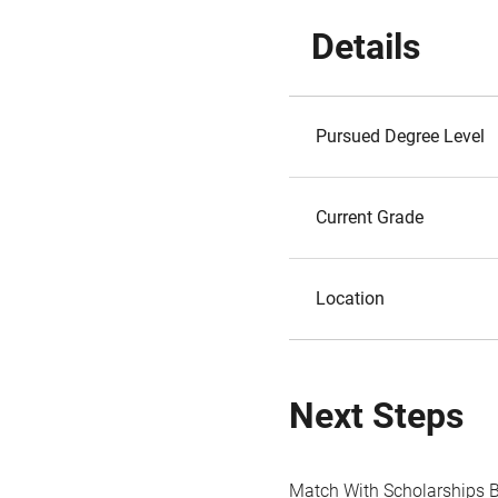
Details
Pursued Degree Level
Current Grade
Location
Next Steps
Match With Scholarships 