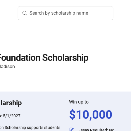
Search by scholarship name
oundation Scholarship
 Madison
larship
Win up to
$
10,000
s:
5/1/2027
on Scholarship supports students
Essay Required
:
No