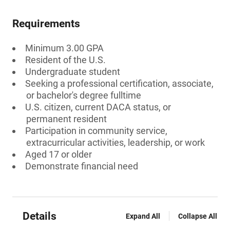
Requirements
Minimum 3.00 GPA
Resident of the U.S.
Undergraduate student
Seeking a professional certification, associate,
or bachelor's degree fulltime
U.S. citizen, current DACA status, or
permanent resident
Participation in community service,
extracurricular activities, leadership, or work
Aged 17 or older
Demonstrate financial need
Details
Expand All
Collapse All