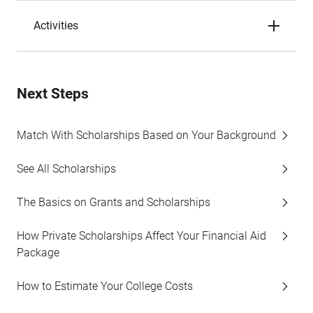
Activities
Next Steps
Match With Scholarships Based on Your Background
See All Scholarships
The Basics on Grants and Scholarships
How Private Scholarships Affect Your Financial Aid
Package
How to Estimate Your College Costs