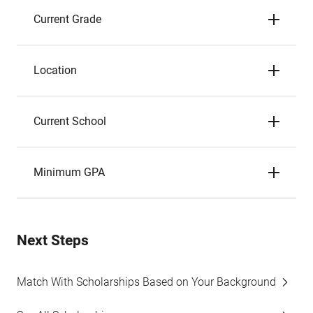
Current Grade
Location
Current School
Minimum GPA
Next Steps
Match With Scholarships Based on Your Background