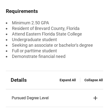
Requirements
Minimum 2.50 GPA
Resident of Brevard County, Florida
Attend Eastern Florida State College
Undergraduate student
Seeking an associate or bachelor's degree
Full or parttime student
Demonstrate financial need
Details
Expand All
Collapse All
Pursued Degree Level