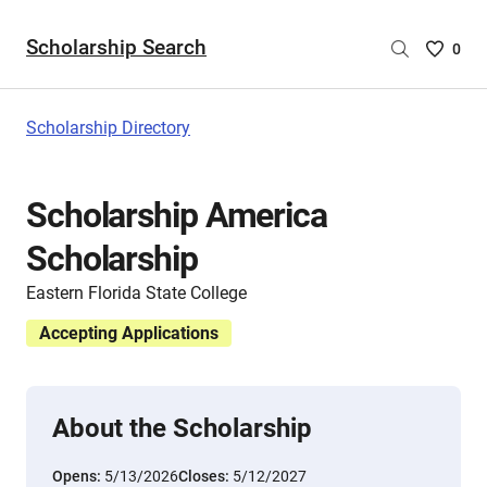
Scholarship Search
Saved
0
Scholar
List
-
Scholarship Directory
no
Scholar
are
Scholarship America
selecte
Scholarship
Eastern Florida State College
Accepting Applications
About the Scholarship
Opens:
5/13/2026
Closes:
5/12/2027