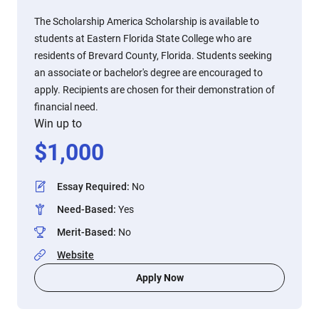
The Scholarship America Scholarship is available to
students at Eastern Florida State College who are
residents of Brevard County, Florida. Students seeking
an associate or bachelor's degree are encouraged to
apply. Recipients are chosen for their demonstration of
financial need.
Win up to
$
1,000
Essay Required
:
No
Need-Based
:
Yes
Merit-Based
:
No
Website
Apply Now